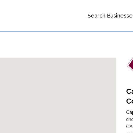
Search Businesse
C
C
Cap
sh
CA.