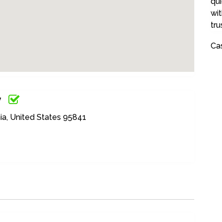
qui
wit
tru
Ca
y
ia, United States 95841