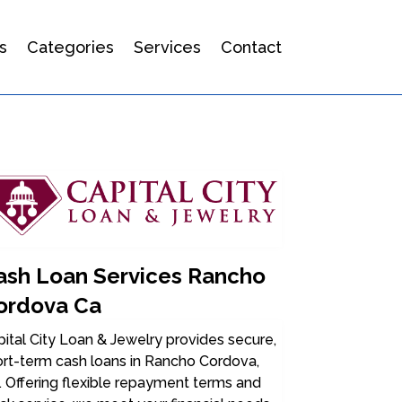
s
Categories
Services
Contact
ash Loan Services Rancho
ordova Ca
ital City Loan & Jewelry provides secure,
ort-term cash loans in Rancho Cordova,
 Offering flexible repayment terms and