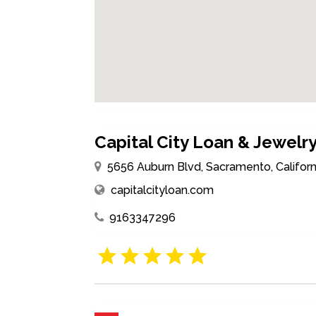
Capital City Loan & Jewelr
5656 Auburn Blvd, Sacramento, Californ
capitalcityloan.com
9163347296