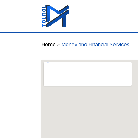
Home
»
Money and Financial Services