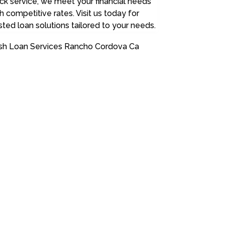
ck service, we meet your financial needs
h competitive rates. Visit us today for
sted loan solutions tailored to your needs.
sh Loan Services Rancho Cordova Ca