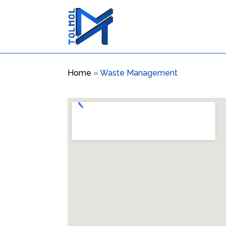
Home
»
Waste Management