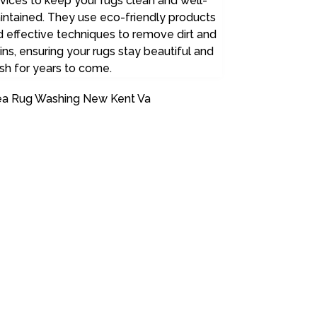
vices to keep your rugs clean and well-
intained. They use eco-friendly products
 effective techniques to remove dirt and
ins, ensuring your rugs stay beautiful and
sh for years to come.
ea Rug Washing New Kent Va