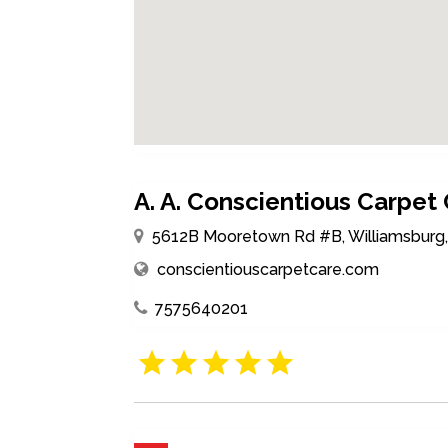
A. A. Conscientious Carpet
5612B Mooretown Rd #B, Williamsburg, V
conscientiouscarpetcare.com
7575640201