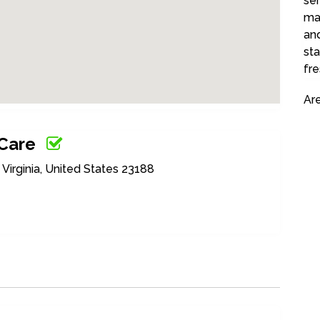
ser
ma
and
sta
fre
Ar
 Care
irginia, United States 23188