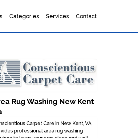
s
Categories
Services
Contact
rea Rug Washing New Kent
a
scientious Carpet Care in New Kent, VA,
vides professional area rug washing