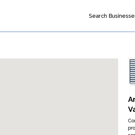
Search Businesse
A
V
Con
pro