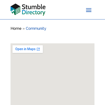
Home
»
Community