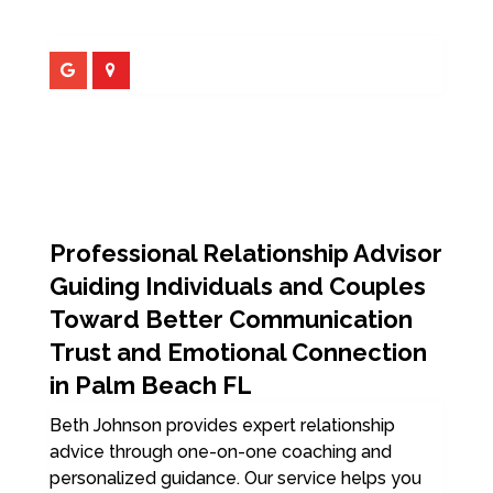
Professional Relationship Advisor
Guiding Individuals and Couples
Toward Better Communication
Trust and Emotional Connection
in Palm Beach FL
Beth Johnson provides expert relationship
advice through one-on-one coaching and
personalized guidance. Our service helps you