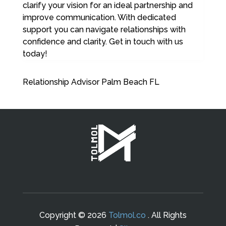
clarify your vision for an ideal partnership and
improve communication. With dedicated
support you can navigate relationships with
confidence and clarity. Get in touch with us
today!
Relationship Advisor Palm Beach FL
Copyright © 2026
Tolmol.co
. All Rights