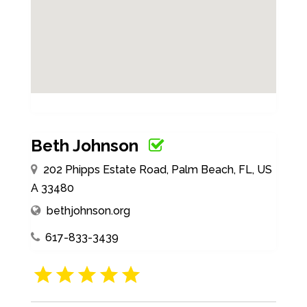
Beth Johnson
202 Phipps Estate Road, Palm Beach, FL, US
A 33480
bethjohnson.org
617-833-3439