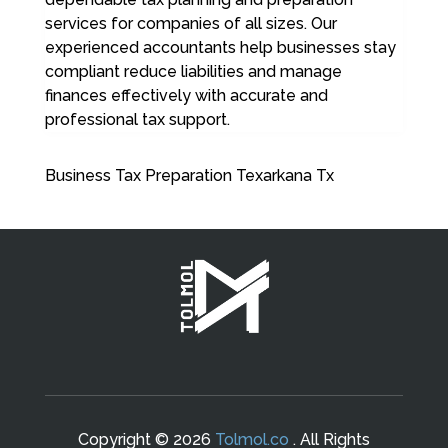
services for companies of all sizes. Our
experienced accountants help businesses stay
compliant reduce liabilities and manage
finances effectively with accurate and
professional tax support.
Business Tax Preparation Texarkana Tx
Copyright © 2026
Tolmol.co
. All Rights