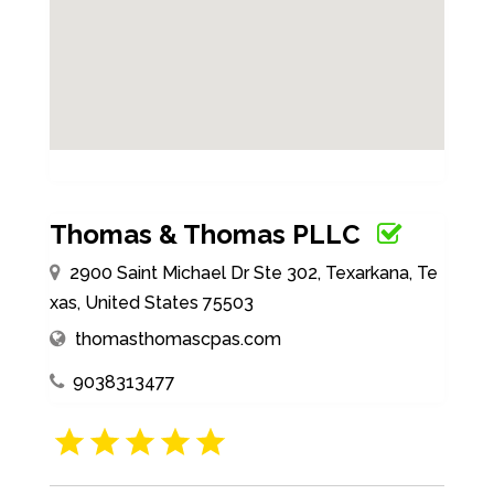
Thomas & Thomas PLLC
2900 Saint Michael Dr Ste 302, Texarkana, Te
xas, United States 75503
thomasthomascpas.com
9038313477