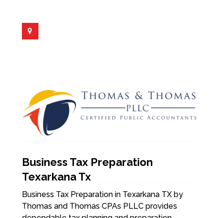
Business Tax Preparation
Texarkana Tx
Business Tax Preparation in Texarkana TX by
Thomas and Thomas CPAs PLLC provides
dependable tax planning and preparation