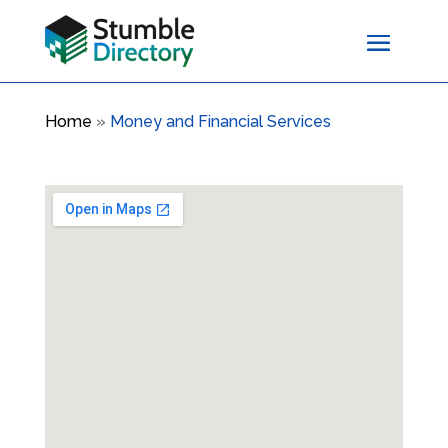
Home
»
Money and Financial Services