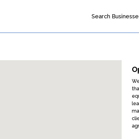
Search Businesse
O
We
tha
eq
lea
mai
cli
ag