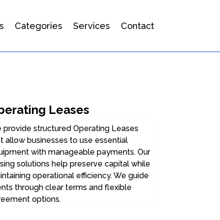
s
Categories
Services
Contact
perating Leases
 provide structured Operating Leases
t allow businesses to use essential
uipment with manageable payments. Our
sing solutions help preserve capital while
ntaining operational efficiency. We guide
ents through clear terms and flexible
reement options.