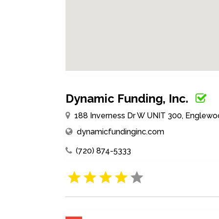
Dynamic Funding, Inc.
188 Inverness Dr W UNIT 300, Englewoo
dynamicfundinginc.com
(720) 874-5333