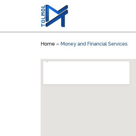
Home
»
Money and Financial Services