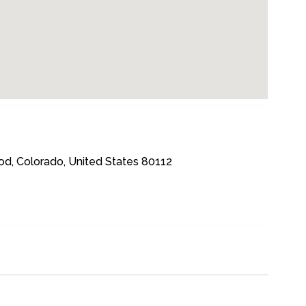
d, Colorado, United States 80112