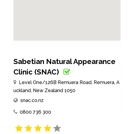
Sabetian Natural Appearance
Clinic (SNAC)
Level One/126B Remuera Road, Remuera, A
uckland, New Zealand 1050
snac.co.nz
0800 736 300