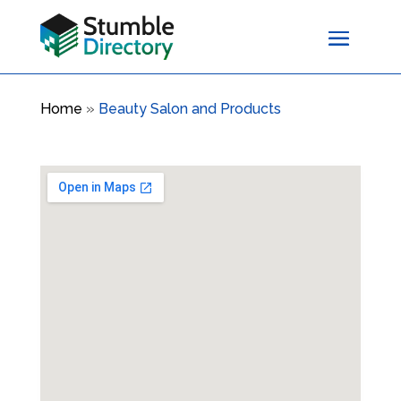
Home
»
Beauty Salon and Products