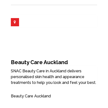
Beauty Care Auckland
SNAC Beauty Care in Auckland delivers
personalised skin health and appearance
treatments to help you look and feel your best.
Beauty Care Auckland