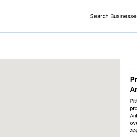
Search Businesse
P
A
Pit
pro
An
ov
ap