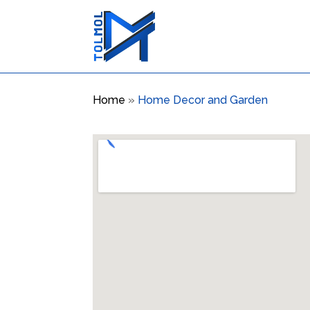
Home
»
Home Decor and Garden