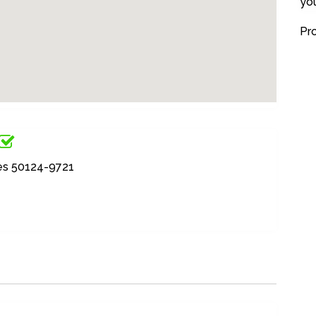
yo
Pr
ates 50124-9721