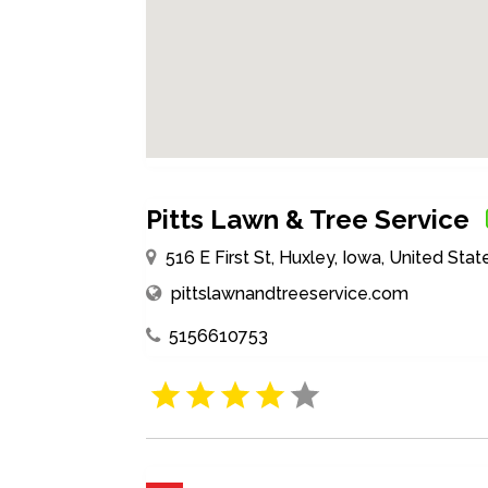
Pitts Lawn & Tree Service
516 E First St, Huxley, Iowa, United St
pittslawnandtreeservice.com
5156610753