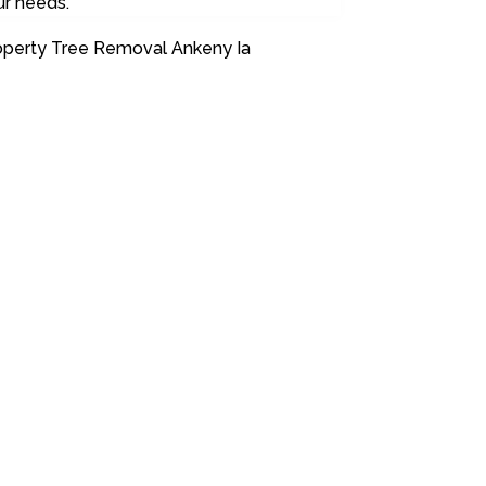
ur needs.
operty Tree Removal Ankeny Ia