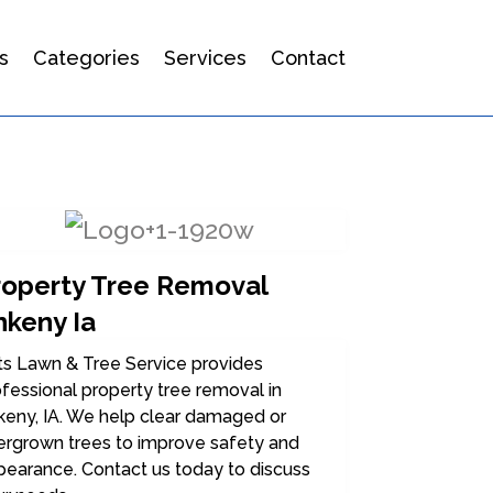
s
Categories
Services
Contact
roperty Tree Removal
nkeny Ia
ts Lawn & Tree Service provides
fessional property tree removal in
keny, IA. We help clear damaged or
ergrown trees to improve safety and
pearance. Contact us today to discuss