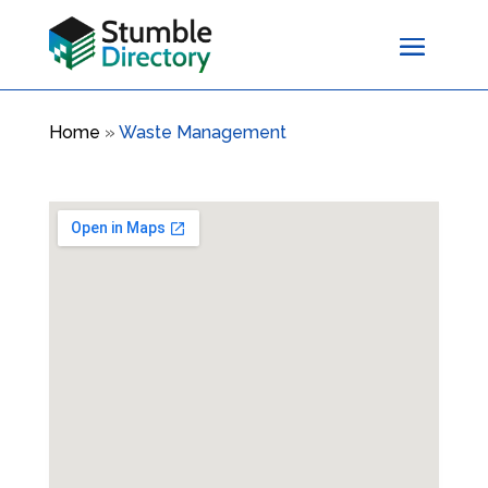
Home
»
Waste Management