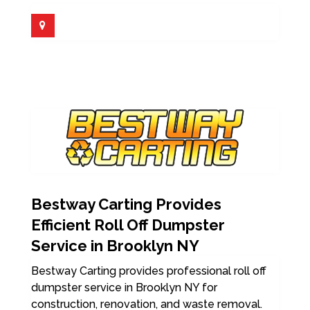
Bestway Carting Provides
Efficient Roll Off Dumpster
Service in Brooklyn NY
Bestway Carting provides professional roll off
dumpster service in Brooklyn NY for
construction, renovation, and waste removal.