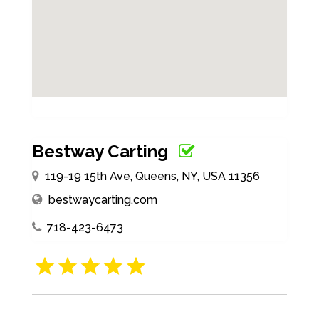
Bestway Carting
119-19 15th Ave, Queens, NY, USA 11356
bestwaycarting.com
718-423-6473