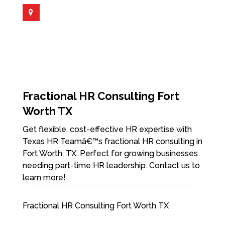
Fractional HR Consulting Fort
Worth TX
Get flexible, cost-effective HR expertise with
Texas HR Teamâ€™s fractional HR consulting in
Fort Worth, TX. Perfect for growing businesses
needing part-time HR leadership. Contact us to
learn more!
Fractional HR Consulting Fort Worth TX