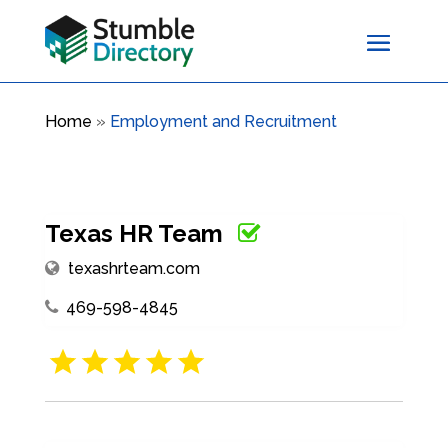
Home
»
Employment and Recruitment
Texas HR Team
texashrteam.com
469-598-4845