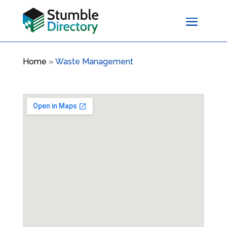
Home
»
Waste Management