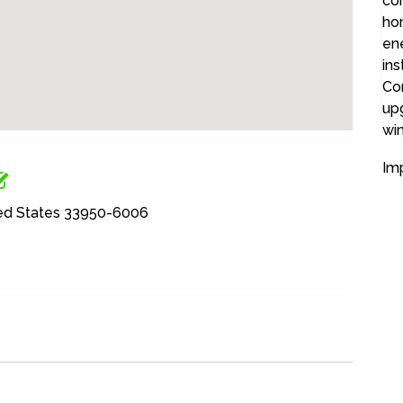
co
ho
ene
ins
Co
up
wi
Im
ited States 33950-6006