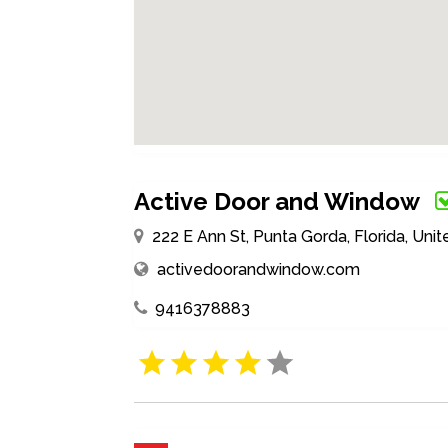
Active Door and Window
222 E Ann St, Punta Gorda, Florida, Un
activedoorandwindow.com
9416378883