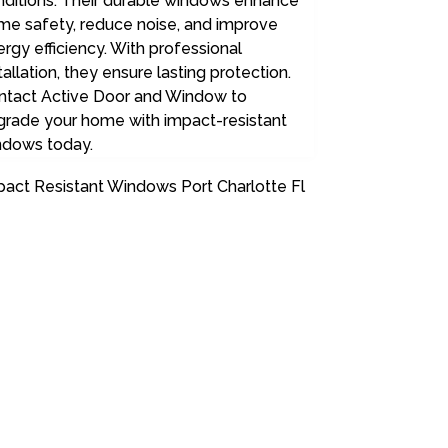
nditions. Their durable windows enhance
me safety, reduce noise, and improve
rgy efficiency. With professional
tallation, they ensure lasting protection.
ntact Active Door and Window to
grade your home with impact-resistant
ndows today.
pact Resistant Windows Port Charlotte Fl