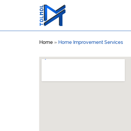
Home
»
Home Improvement Services