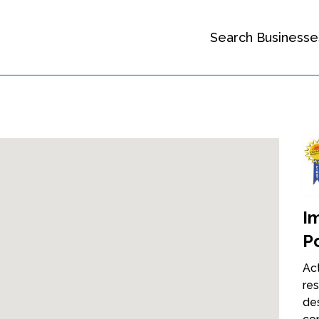
Search Businesse
I
Po
Ac
res
de