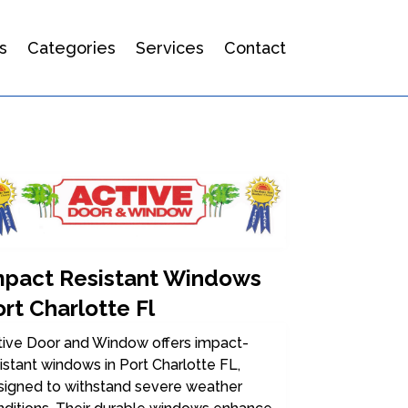
s
Categories
Services
Contact
mpact Resistant Windows
rt Charlotte Fl
tive Door and Window offers impact-
istant windows in Port Charlotte FL,
signed to withstand severe weather