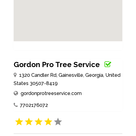
Gordon Pro Tree Service
1320 Candler Rd, Gainesville, Georgia, United
States 30507-8419
gordonprotreeservice.com
7702176072