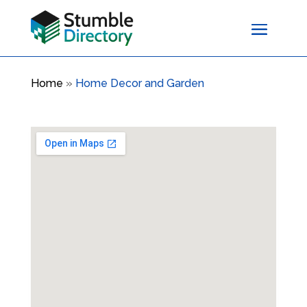
Home
»
Home Decor and Garden