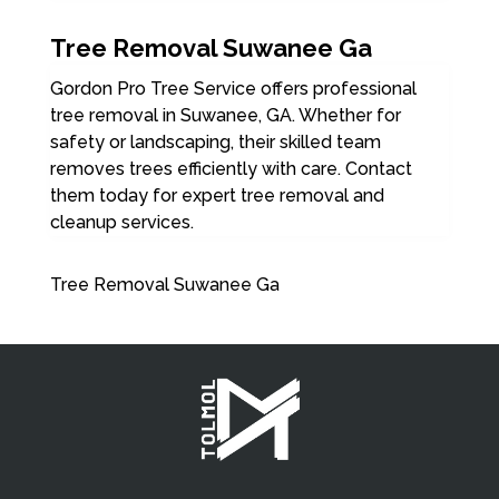
Tree Removal Suwanee Ga
Gordon Pro Tree Service offers professional
tree removal in Suwanee, GA. Whether for
safety or landscaping, their skilled team
removes trees efficiently with care. Contact
them today for expert tree removal and
cleanup services.
Tree Removal Suwanee Ga