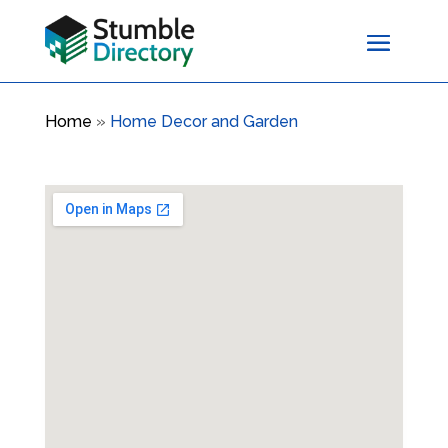
Home
»
Home Decor and Garden