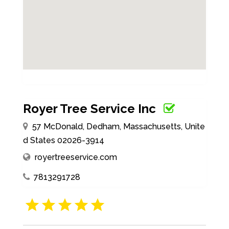
Royer Tree Service Inc
57 McDonald, Dedham, Massachusetts, Unite
d States 02026-3914
royertreeservice.com
7813291728