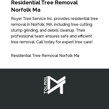
Residential Tree Removal
Norfolk Ma
Royer Tree Service Inc. provides residential tree
removal in Norfolk, MA, including tree cutting,
stump grinding, and debris cleanup. Their
professional team ensures safe and efficient
tree removal. Call today for expert tree care!
Residential Tree Removal Norfolk Ma