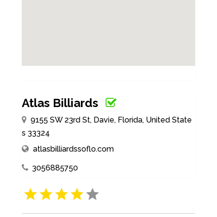
Atlas Billiards
9155 SW 23rd St, Davie, Florida, United State
s 33324
atlasbilliardssoflo.com
3056885750