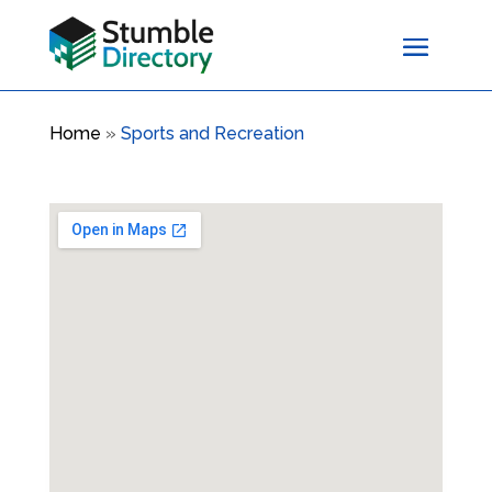
Home
»
Sports and Recreation