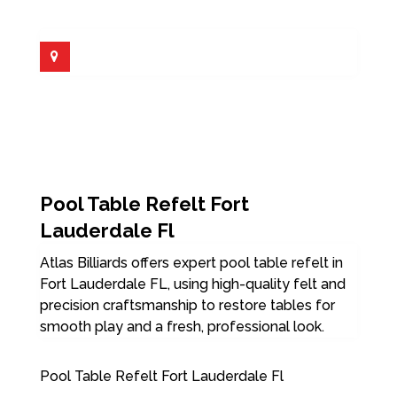
Pool Table Refelt Fort
Lauderdale Fl
Atlas Billiards offers expert pool table refelt in
Fort Lauderdale FL, using high-quality felt and
precision craftsmanship to restore tables for
smooth play and a fresh, professional look.
Pool Table Refelt Fort Lauderdale Fl