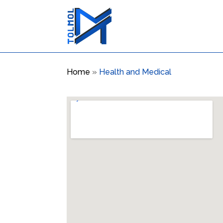
Home
»
Health and Medical