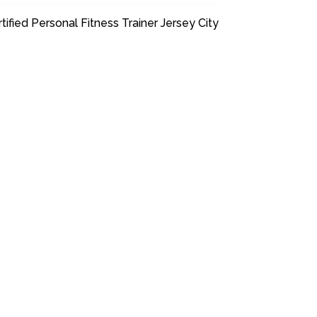
tified Personal Fitness Trainer Jersey City