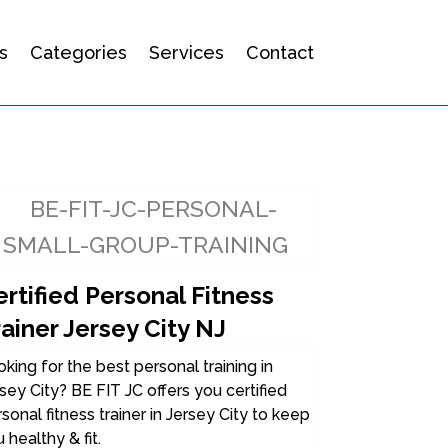
s
Categories
Services
Contact
rtified Personal Fitness
ainer Jersey City NJ
king for the best personal training in
sey City? BE FIT JC offers you certified
sonal fitness trainer in Jersey City to keep
 healthy & fit.