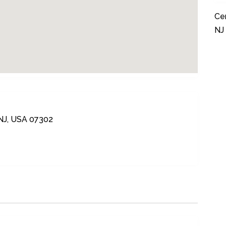
Cer
NJ
 NJ, USA 07302