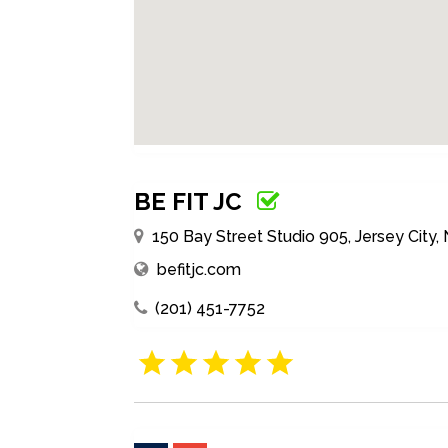
BE FIT JC
150 Bay Street Studio 905, Jersey City,
befitjc.com
(201) 451-7752