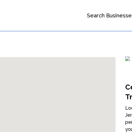
Search Businesse
Ce
Tr
Loo
Jer
per
you