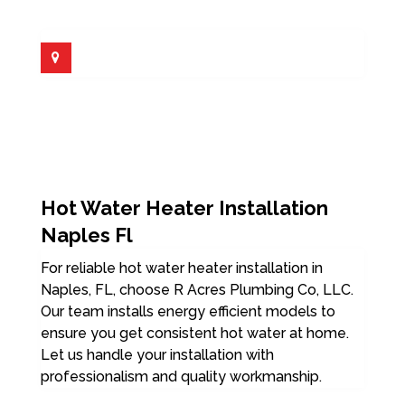
Hot Water Heater Installation
Naples Fl
For reliable hot water heater installation in
Naples, FL, choose R Acres Plumbing Co, LLC.
Our team installs energy efficient models to
ensure you get consistent hot water at home.
Let us handle your installation with
professionalism and quality workmanship.