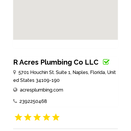
R Acres Plumbing Co LLC
5701 Houchin St. Suite 1, Naples, Florida, Unit
ed States 34109-190
acresplumbing.com
2392250468