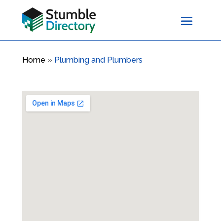
Home
»
Plumbing and Plumbers