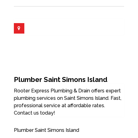
Plumber Saint Simons Island
Rooter Express Plumbing & Drain offers expert
plumbing services on Saint Simons Island. Fast,
professional service at affordable rates.
Contact us today!
Plumber Saint Simons Island