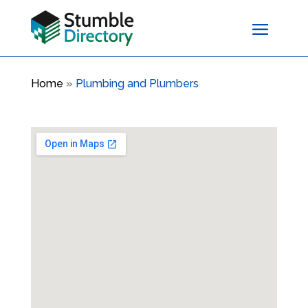
Home
»
Plumbing and Plumbers