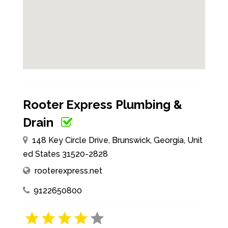
Rooter Express Plumbing &
Drain
148 Key Circle Drive, Brunswick, Georgia, Unit
ed States 31520-2828
rooterexpress.net
9122650800