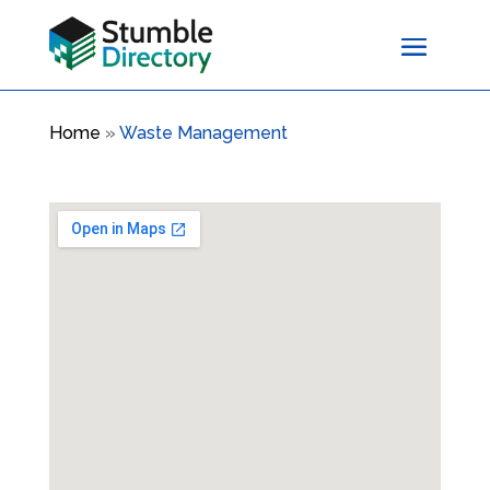
Home
»
Waste Management