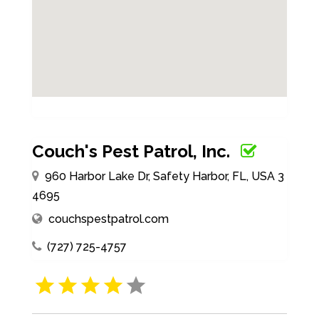
Couch's Pest Patrol, Inc.
960 Harbor Lake Dr, Safety Harbor, FL, USA 3
4695
couchspestpatrol.com
(727) 725-4757