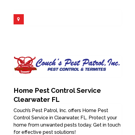
Home Pest Control Service
Clearwater FL
Couch’s Pest Patrol, Inc. offers Home Pest
Control Service in Clearwater, FL. Protect your
home from unwanted pests today. Get in touch
for effective pest solutions!