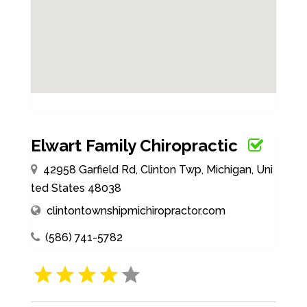
Elwart Family Chiropractic
42958 Garfield Rd, Clinton Twp, Michigan, Uni
ted States 48038
clintontownshipmichiropractor.com
(586) 741-5782