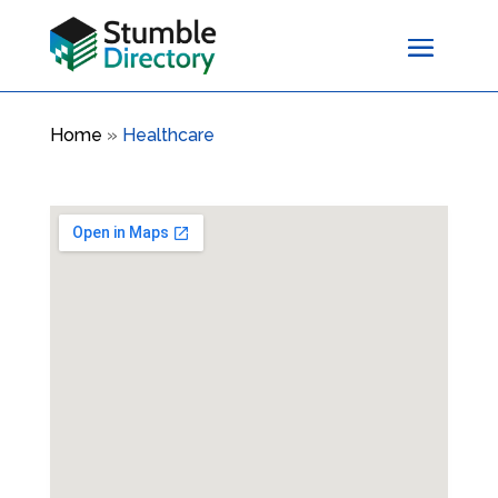
Home
»
Healthcare