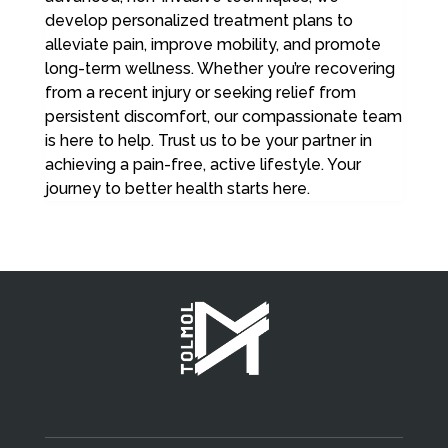
develop personalized treatment plans to
alleviate pain, improve mobility, and promote
long-term wellness. Whether you’re recovering
from a recent injury or seeking relief from
persistent discomfort, our compassionate team
is here to help. Trust us to be your partner in
achieving a pain-free, active lifestyle. Your
journey to better health starts here.