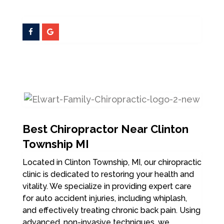
Best Chiropractor Near Clinton
Township MI
Located in Clinton Township, MI, our chiropractic
clinic is dedicated to restoring your health and
vitality. We specialize in providing expert care
for auto accident injuries, including whiplash,
and effectively treating chronic back pain. Using
advanced, non-invasive techniques, we