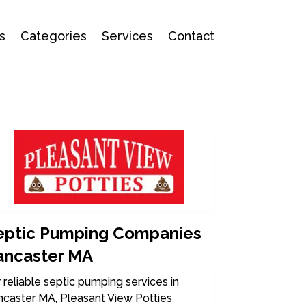
s
Categories
Services
Contact
eptic Pumping Companies
ancaster MA
 reliable septic pumping services in
ncaster MA, Pleasant View Potties