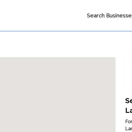
Search Businesse
S
L
For
La