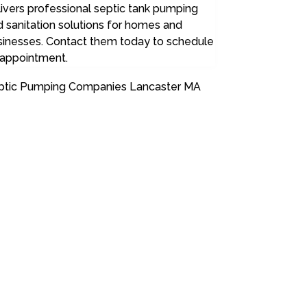
ivers professional septic tank pumping
 sanitation solutions for homes and
sinesses. Contact them today to schedule
 appointment.
ptic Pumping Companies Lancaster MA