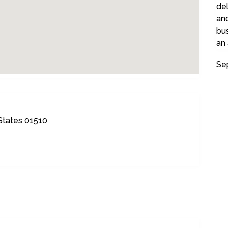
del
and
bu
an
Se
 States 01510