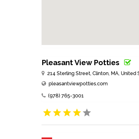
Pleasant View Potties
214 Sterling Street, Clinton, MA, United
pleasantviewpotties.com
(978) 765-3001