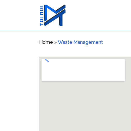
Home
»
Waste Management