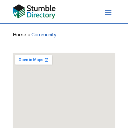
Home
»
Community