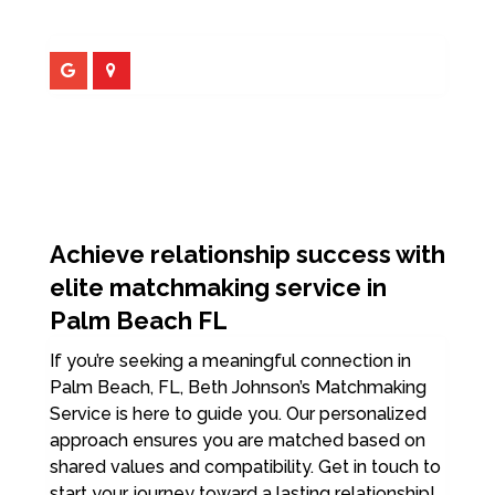
Achieve relationship success with
elite matchmaking service in
Palm Beach FL
If you’re seeking a meaningful connection in
Palm Beach, FL, Beth Johnson’s Matchmaking
Service is here to guide you. Our personalized
approach ensures you are matched based on
shared values and compatibility. Get in touch to
start your journey toward a lasting relationship!