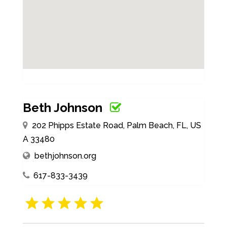
Beth Johnson
202 Phipps Estate Road, Palm Beach, FL, US
A 33480
bethjohnson.org
617-833-3439