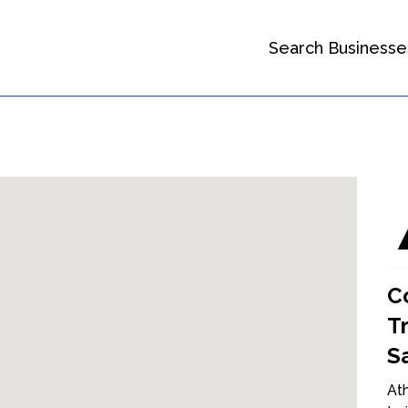
Search Businesse
C
T
S
Ath