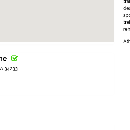
tra
des
sp
tra
reh
Ath
ine
SA 34233