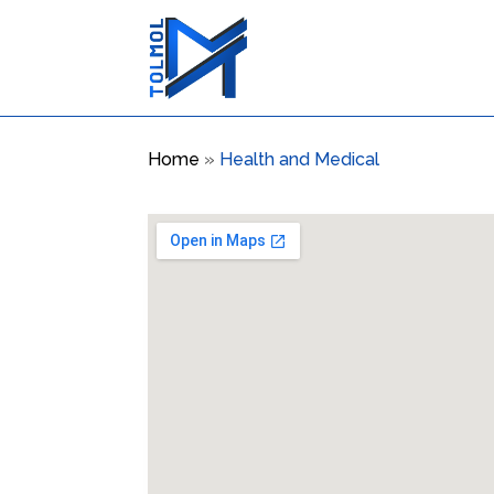
Home
»
Health and Medical