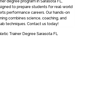
iner degree program in Sarasota FL,
igned to prepare students for real-world
orts performance careers. Our hands-on
ining combines science, coaching, and
ab techniques. Contact us today!
letic Trainer Degree Sarasota FL