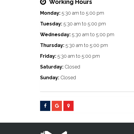
Working Hours
Monday:
5:30 am
to
5:00 pm
Tuesday:
5:30 am
to
5:00 pm
Wednesday:
5:30 am
to
5:00 pm
Thursday:
5:30 am
to
5:00 pm
Friday:
5:30 am
to
5:00 pm
Saturday:
Closed
Sunday:
Closed