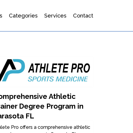
s
Categories
Services
Contact
omprehensive Athletic
rainer Degree Program in
arasota FL
lete Pro offers a comprehensive athletic