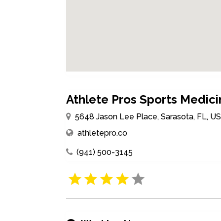
Athlete Pros Sports Medic
5648 Jason Lee Place, Sarasota, FL, U
athletepro.co
(941) 500-3145