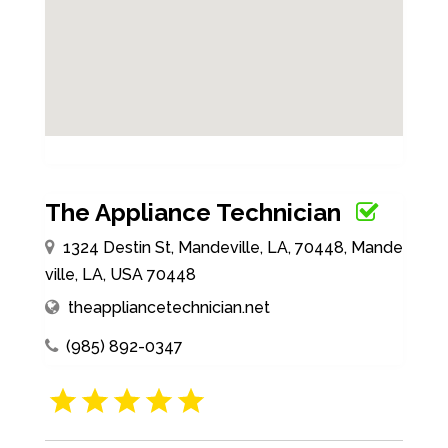
The Appliance Technician
1324 Destin St, Mandeville, LA, 70448, Mande
ville, LA, USA 70448
theappliancetechnician.net
(985) 892-0347