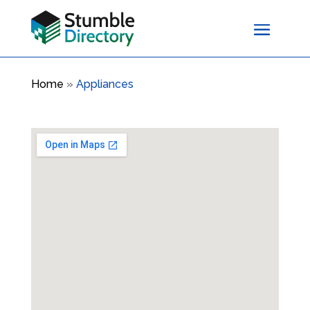
Home
»
Appliances