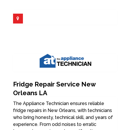
Fridge Repair Service New
Orleans LA
The Appliance Technician ensures reliable
fridge repairs in New Orleans, with technicians
who bring honesty, technical skill, and years of
experience. From odd noises to erratic