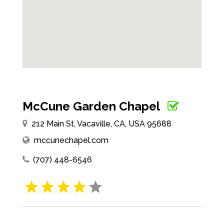
McCune Garden Chapel
212 Main St, Vacaville, CA, USA 95688
mccunechapel.com
(707) 448-6546