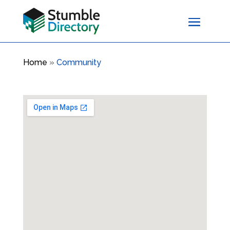
Home
»
Community