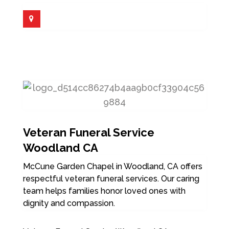
Veteran Funeral Service
Woodland CA
McCune Garden Chapel in Woodland, CA offers
respectful veteran funeral services. Our caring
team helps families honor loved ones with
dignity and compassion.