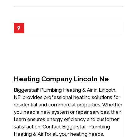
Heating Company Lincoln Ne
Biggerstaff Plumbing Heating & Air in Lincoln,
NE, provides professional heating solutions for
residential and commercial properties. Whether
you need a new system or repair services, their
team ensures energy efficiency and customer
satisfaction. Contact Biggerstaff Plumbing
Heating & Air for all your heating needs.