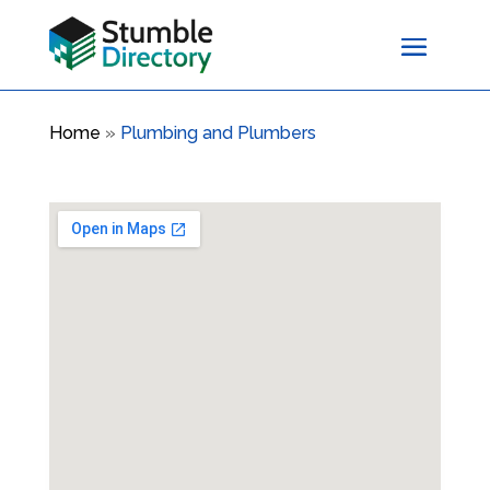
Home
»
Plumbing and Plumbers