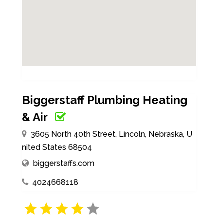
Biggerstaff Plumbing Heating
& Air
3605 North 40th Street, Lincoln, Nebraska, U
nited States 68504
biggerstaffs.com
4024668118