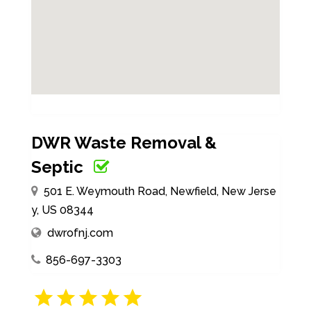
DWR Waste Removal &
Septic
501 E. Weymouth Road, Newfield, New Jerse
y, US 08344
dwrofnj.com
856-697-3303