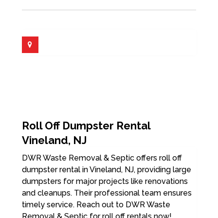
Roll Off Dumpster Rental
Vineland, NJ
DWR Waste Removal & Septic offers roll off
dumpster rental in Vineland, NJ, providing large
dumpsters for major projects like renovations
and cleanups. Their professional team ensures
timely service. Reach out to DWR Waste
Removal & Septic for roll off rentals now!