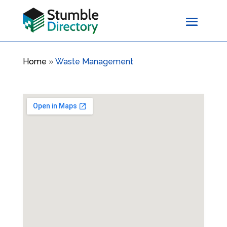
Home
»
Waste Management