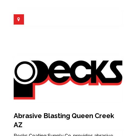
Abrasive Blasting Queen Creek
AZ
Pecks Coating Supply Co. provides abrasive