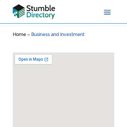
Home
»
Business and Investment