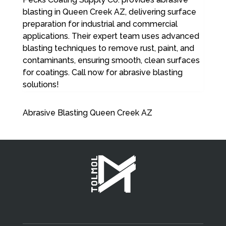
blasting in Queen Creek AZ, delivering surface
preparation for industrial and commercial
applications. Their expert team uses advanced
blasting techniques to remove rust, paint, and
contaminants, ensuring smooth, clean surfaces
for coatings. Call now for abrasive blasting
solutions!
Abrasive Blasting Queen Creek AZ