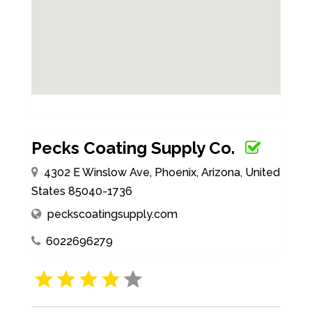
Pecks Coating Supply Co.
4302 E Winslow Ave, Phoenix, Arizona, United
States 85040-1736
peckscoatingsupply.com
6022696279