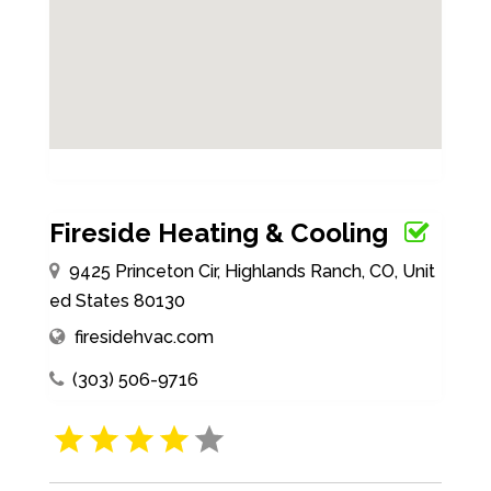
Fireside Heating & Cooling
9425 Princeton Cir, Highlands Ranch, CO, Unit
ed States 80130
firesidehvac.com
(303) 506-9716