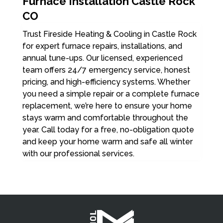
Furnace Installation Castle Rock
CO
Trust Fireside Heating & Cooling in Castle Rock
for expert furnace repairs, installations, and
annual tune-ups. Our licensed, experienced
team offers 24/7 emergency service, honest
pricing, and high-efficiency systems. Whether
you need a simple repair or a complete furnace
replacement, we’re here to ensure your home
stays warm and comfortable throughout the
year. Call today for a free, no-obligation quote
and keep your home warm and safe all winter
with our professional services.