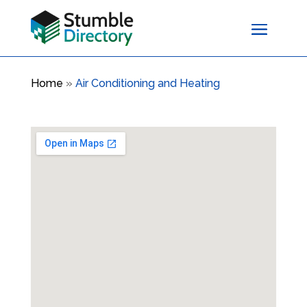
Home
»
Air Conditioning and Heating