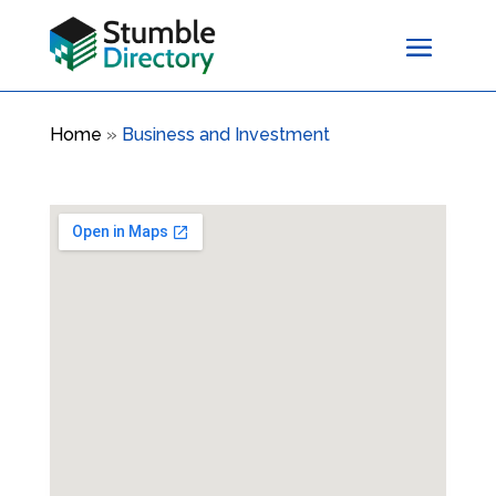
Home
»
Business and Investment