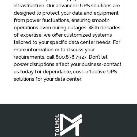
infrastructure. Our advanced UPS solutions are
designed to protect your data and equipment
from power fluctuations, ensuring smooth
operations even during outages. With decades
of expertise, we offer customized systems
tailored to your specific data center needs. For
more information or to discuss your
requirements, call 800.838.7927. Don’t let
power disruptions affect your business-contact
us today for dependable, cost-effective UPS
solutions for your data center.