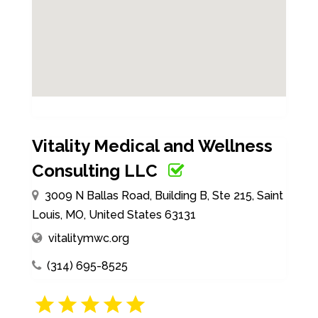
Vitality Medical and Wellness
Consulting LLC
3009 N Ballas Road, Building B, Ste 215, Saint
Louis, MO, United States 63131
vitalitymwc.org
(314) 695-8525