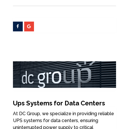
Ups Systems for Data Centers
At DC Group, we specialize in providing reliable
UPS systems for data centers, ensuring
uninterrupted power supply to critical