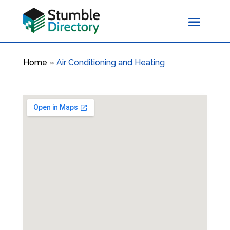
Home
»
Air Conditioning and Heating