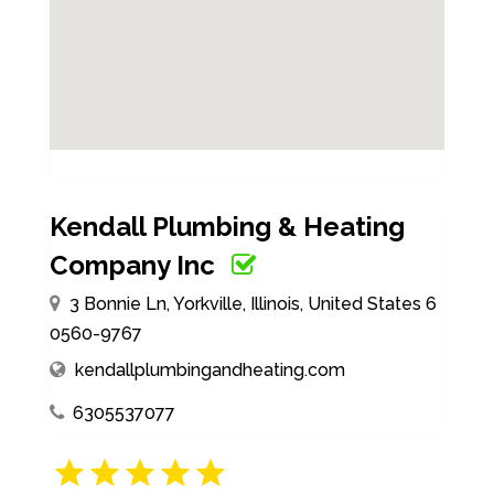
Kendall Plumbing & Heating
Company Inc
3 Bonnie Ln, Yorkville, Illinois, United States 6
0560-9767
kendallplumbingandheating.com
6305537077