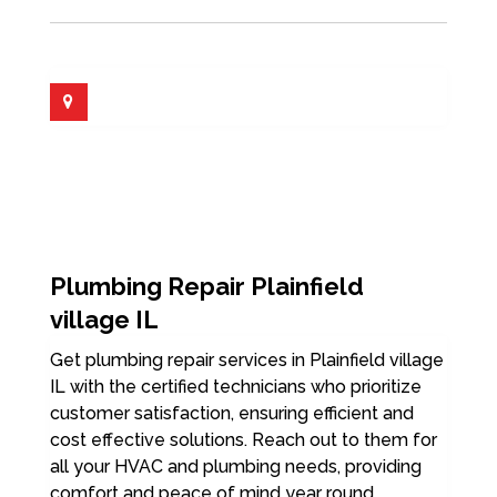
Plumbing Repair Plainfield
village IL
Get plumbing repair services in Plainfield village
IL with the certified technicians who prioritize
customer satisfaction, ensuring efficient and
cost effective solutions. Reach out to them for
all your HVAC and plumbing needs, providing
comfort and peace of mind year round.