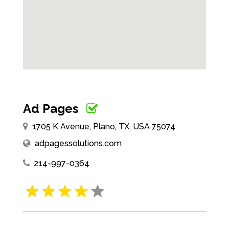
Ad Pages
1705 K Avenue, Plano, TX, USA 75074
adpagessolutions.com
214-997-0364