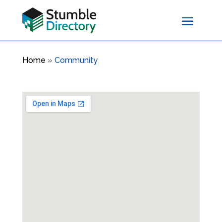
Home
»
Community