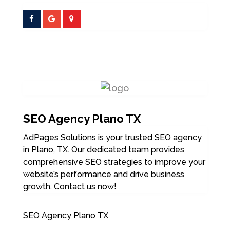
SEO Agency Plano TX
AdPages Solutions is your trusted SEO agency
in Plano, TX. Our dedicated team provides
comprehensive SEO strategies to improve your
website’s performance and drive business
growth. Contact us now!
SEO Agency Plano TX