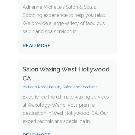
Adrienne Michelle's Salon & Spa, a
Soothing experience to help you relax.
We provide a large variety of fabulous
salon and spa services in...
READ MORE
Salon Waxing West Hollywood
CA
by
Leah Ross
|
Beauty Salon and Products
Experience the ultimate waxing services
at Waxology-WeHo, your premier
destination in West Hollywood, CA. Our
expert technicians specialize in...