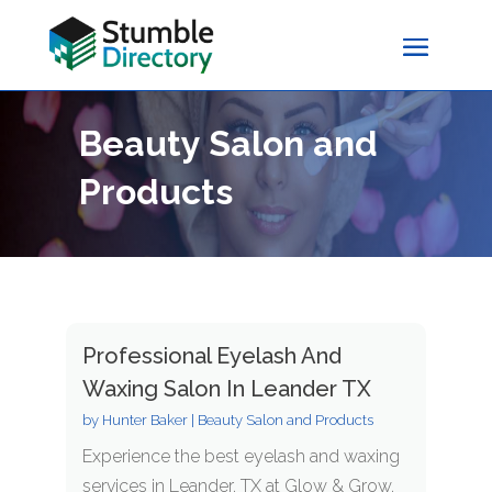
Beauty Salon and
Products
Professional Eyelash And
Waxing Salon In Leander TX
by
Hunter Baker
|
Beauty Salon and Products
Experience the best eyelash and waxing
services in Leander, TX at Glow & Grow.