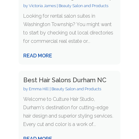
by
Victoria James
|
Beauty Salon and Products
Looking for rental salon suites in
Washington Township? You might want
to start by checking out local directories
for commercial real estate or...
READ MORE
Best Hair Salons Durham NC
by
Emma Hill
|
Beauty Salon and Products
Welcome to Culture Hair Studio,
Durham's destination for cutting-edge
hair design and superior styling services.
Every cut and color is a work of...
READ MORE