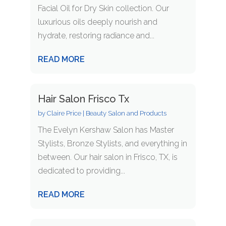
Facial Oil for Dry Skin collection. Our
luxurious oils deeply nourish and
hydrate, restoring radiance and...
READ MORE
Hair Salon Frisco Tx
by
Claire Price
|
Beauty Salon and Products
The Evelyn Kershaw Salon has Master
Stylists, Bronze Stylists, and everything in
between. Our hair salon in Frisco, TX, is
dedicated to providing...
READ MORE