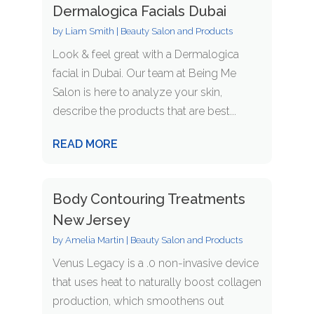
Dermalogica Facials Dubai
by
Liam Smith
|
Beauty Salon and Products
Look & feel great with a Dermalogica
facial in Dubai. Our team at Being Me
Salon is here to analyze your skin,
describe the products that are best...
READ MORE
Body Contouring Treatments
New Jersey
by
Amelia Martin
|
Beauty Salon and Products
Venus Legacy is a .0 non-invasive device
that uses heat to naturally boost collagen
production, which smoothens out