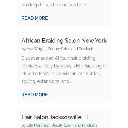
on deep tissue techniques for a...
READ MORE
African Braiding Salon New York
by
Ava Wright
|
Beauty Salon and Products
Discover expert African hair braiding
services at Slay by Vicky's Hair Braiding in
New York. We specialize in hair cutting,
styling, extensions, and...
READ MORE
Hair Salon Jacksonville Fl
by
Ella Martinez
|
Beauty Salon and Products