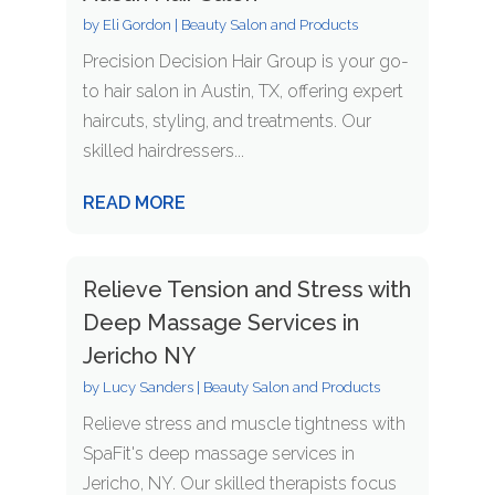
by
Eli Gordon
|
Beauty Salon and Products
Precision Decision Hair Group is your go-
to hair salon in Austin, TX, offering expert
haircuts, styling, and treatments. Our
skilled hairdressers...
READ MORE
Relieve Tension and Stress with
Deep Massage Services in
Jericho NY
by
Lucy Sanders
|
Beauty Salon and Products
Relieve stress and muscle tightness with
SpaFit's deep massage services in
Jericho, NY. Our skilled therapists focus