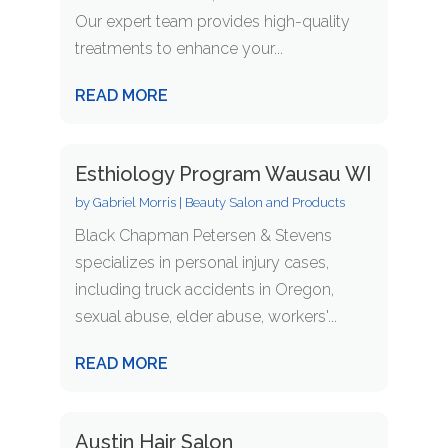
Our expert team provides high-quality
treatments to enhance your...
READ MORE
Esthiology Program Wausau WI
by
Gabriel Morris
|
Beauty Salon and Products
Black Chapman Petersen & Stevens
specializes in personal injury cases,
including truck accidents in Oregon,
sexual abuse, elder abuse, workers'...
READ MORE
Austin Hair Salon