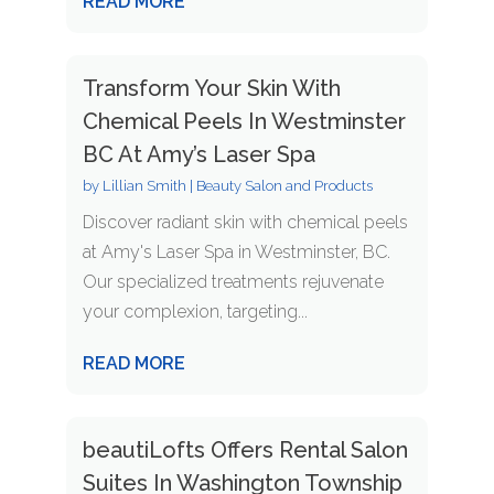
READ MORE
Transform Your Skin With
Chemical Peels In Westminster
BC At Amy’s Laser Spa
by
Lillian Smith
|
Beauty Salon and Products
Discover radiant skin with chemical peels
at Amy's Laser Spa in Westminster, BC.
Our specialized treatments rejuvenate
your complexion, targeting...
READ MORE
beautiLofts Offers Rental Salon
Suites In Washington Township