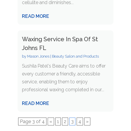
cellulite and diminishes...
READ MORE
Waxing Service In Spa Of St
Johns FL
by
Mason Jones
|
Beauty Salon and Products
Sushila Patel's Beauty Care aims to offer
every customer a friendly, accessible
service, enabling them to enjoy
professional waxing completed in our...
READ MORE
Page 3 of 4
«
1
2
3
4
»