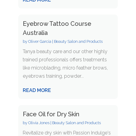
Eyebrow Tattoo Course
Australia
by
Oliver Garcia
|
Beauty Salon and Products
Tanya beauty care and our other highly
trained professionals offers treatments
like microblading, micro feather brows,
eyebrows training, powder...
READ MORE
Face Oil for Dry Skin
by
Olivia Jones
|
Beauty Salon and Products
Revitalize dry skin with Passion Indulge's