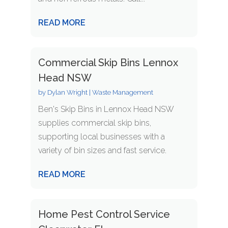
READ MORE
Commercial Skip Bins Lennox
Head NSW
by
Dylan Wright
|
Waste Management
Ben's Skip Bins in Lennox Head NSW
supplies commercial skip bins,
supporting local businesses with a
variety of bin sizes and fast service.
READ MORE
Home Pest Control Service