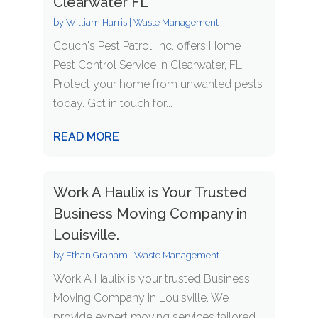
Clearwater FL
by
William Harris
|
Waste Management
Couch's Pest Patrol, Inc. offers Home
Pest Control Service in Clearwater, FL.
Protect your home from unwanted pests
today. Get in touch for...
READ MORE
Work A Haulix is Your Trusted
Business Moving Company in
Louisville.
by
Ethan Graham
|
Waste Management
Work A Haulix is your trusted Business
Moving Company in Louisville. We
provide expert moving services tailored