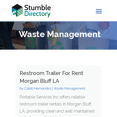
Waste Management
Restroom Trailer For Rent
Morgan Bluff LA
by
Caleb Hernandez
|
Waste Management
Portable Services Inc offers reliable
restroom trailer rentals in Morgan Bluff,
LA, providing clean and well maintained