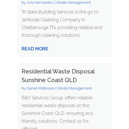
by
Aria Hernandez
|
Waste Management
Tri State Building Services is the go to
Janitorial Cleaning Company in
Chattanooga TN, providing reliable and
thorough cleaning solutions.
READ MORE
Residential Waste Disposal
Sunshine Coast QLD
by
Daniel Robinson
|
Waste Management
B&Y Services Group offers reliable
residential waste disposal on the
Sunshine Coast QLD, ensuring eco
friendly solutions. Contact us for
efficient...