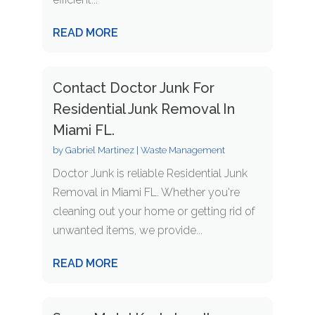
READ MORE
Contact Doctor Junk For
Residential Junk Removal In
Miami FL.
by
Gabriel Martinez
|
Waste Management
Doctor Junk is reliable Residential Junk
Removal in Miami FL. Whether you're
cleaning out your home or getting rid of
unwanted items, we provide...
READ MORE