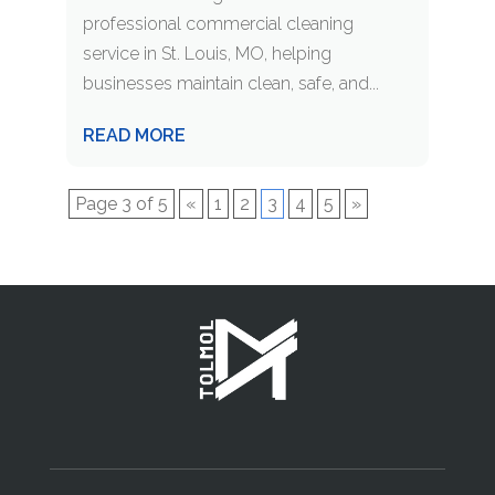
professional commercial cleaning
service in St. Louis, MO, helping
businesses maintain clean, safe, and...
READ MORE
Page 3 of 5
«
1
2
3
4
5
»