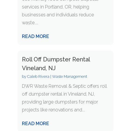
services in Portland, OR, helping
businesses and individuals reduce
waste....
READ MORE
Roll Off Dumpster Rental
Vineland, NJ
by
Caleb Rivera
|
Waste Management
DWR Waste Removal & Septic offers roll
off dumpster rental in Vineland, NJ,
providing large dumpsters for major
projects like renovations and...
READ MORE