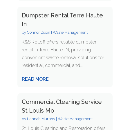
Dumpster Rental Terre Haute
In
by
Connor Dixon
|
Waste Management
K&S Rolloff offers reliable dumpster
rental in Terre Haute, IN, providing
convenient waste removal solutions for
residential, commercial, and...
READ MORE
Commercial Cleaning Service
St Louis Mo
by
Hannah Murphy
|
Waste Management
St. Louis Cleaning and Restoration offers