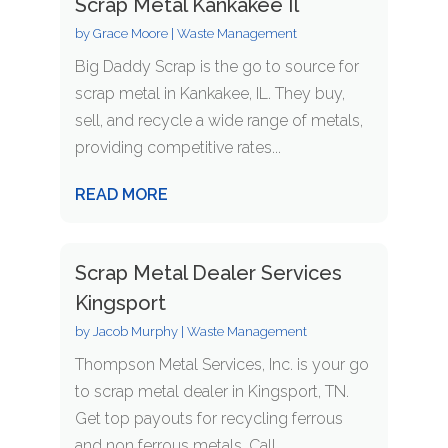
Scrap Metal Kankakee Il
by
Grace Moore
|
Waste Management
Big Daddy Scrap is the go to source for
scrap metal in Kankakee, IL. They buy,
sell, and recycle a wide range of metals,
providing competitive rates...
READ MORE
Scrap Metal Dealer Services
Kingsport
by
Jacob Murphy
|
Waste Management
Thompson Metal Services, Inc. is your go
to scrap metal dealer in Kingsport, TN.
Get top payouts for recycling ferrous
and non ferrous metals. Call...