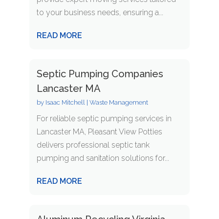
to your business needs, ensuring a...
READ MORE
Septic Pumping Companies
Lancaster MA
by
Isaac Mitchell
|
Waste Management
For reliable septic pumping services in
Lancaster MA, Pleasant View Potties
delivers professional septic tank
pumping and sanitation solutions for...
READ MORE