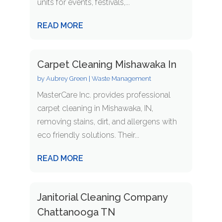
units for events, festivals,...
READ MORE
Carpet Cleaning Mishawaka In
by
Aubrey Green
|
Waste Management
MasterCare Inc. provides professional
carpet cleaning in Mishawaka, IN,
removing stains, dirt, and allergens with
eco friendly solutions. Their...
READ MORE
Janitorial Cleaning Company
Chattanooga TN