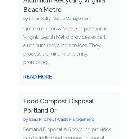
Aluminum Recycling Virginia
Beach Metro
by
Lillian Kelly
|
Waste Management
Gutterman Iron & Metal Corporation in
Virginia Beach Metro provides expert
aluminum recycling services. They
process aluminum efficiently,
promoting...
READ MORE
Food Compost Disposal
Portland Or
by
Isaac Mitchell
|
Waste Management
Portland Disposal & Recycling provides
eco friendly food compost disposal