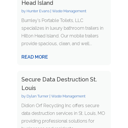
Head Island
by
Hunter Evans
|
Waste Management
Burnley's Portable Toilets, LLC
specializes in luxury bathroom trailers in
Hilton Head Island. Our mobile trailers
provide spacious, clean, and well...
READ MORE
Secure Data Destruction St.
Louis
by
Dylan Turner
|
Waste Management
Didion Orf Recycling Inc offers secure
data destruction services in St. Louis, MO
providing professional solutions for