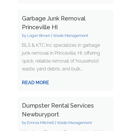
Garbage Junk Removal
Princeville HI
by
Logan Brown
|
Waste Management
BLS & KTC Inc specializes in garbage
junk removal in Princeville, HI, offering
quick, reliable removal of household
waste, yard debris, and bulk...
READ MORE
Dumpster Rental Services
Newburyport
by
Emma Mitchell
|
Waste Management