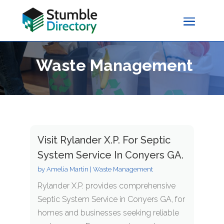
Waste Management
Visit Rylander X.P. For Septic
System Service In Conyers GA.
by
Amelia Martin
|
Waste Management
Rylander X.P. provides comprehensive
Septic System Service in Conyers GA, for
homes and businesses seeking reliable