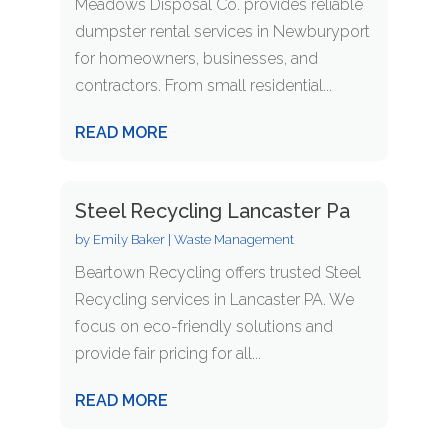
Meadows Disposal Co. provides reliable
dumpster rental services in Newburyport
for homeowners, businesses, and
contractors. From small residential...
READ MORE
Steel Recycling Lancaster Pa
by
Emily Baker
|
Waste Management
Beartown Recycling offers trusted Steel
Recycling services in Lancaster PA. We
focus on eco-friendly solutions and
provide fair pricing for all...
READ MORE