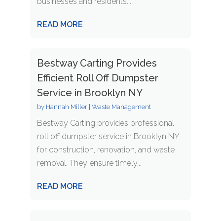
businesses and residents...
READ MORE
Bestway Carting Provides
Efficient Roll Off Dumpster
Service in Brooklyn NY
by
Hannah Miller
|
Waste Management
Bestway Carting provides professional
roll off dumpster service in Brooklyn NY
for construction, renovation, and waste
removal. They ensure timely...
READ MORE