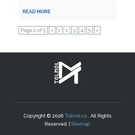
READ MORE
Page 2 of 5
«
1
2
3
4
5
»
Copyright © 2026
Tolmol.co
. All Rights
Reserved. |
Sitemap