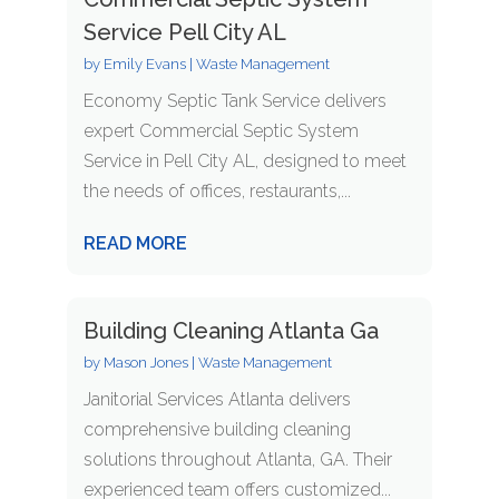
Service Pell City AL
by
Emily Evans
|
Waste Management
Economy Septic Tank Service delivers
expert Commercial Septic System
Service in Pell City AL, designed to meet
the needs of offices, restaurants,...
READ MORE
Building Cleaning Atlanta Ga
by
Mason Jones
|
Waste Management
Janitorial Services Atlanta delivers
comprehensive building cleaning
solutions throughout Atlanta, GA. Their
experienced team offers customized...