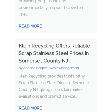
providing long-lasting and
environmentally responsible systems.
The...
READ MORE
Klein Recycling Offers Reliable
Scrap Stainless Steel Prices in
Somerset County NJ
by
Addison Cooper
|
Waste Management
Klein Recycling provides trustworthy
Scrap Stainless Steel Prices in Somerset
County NJ, giving clients fair market
evaluations and prompt service....
READ MORE