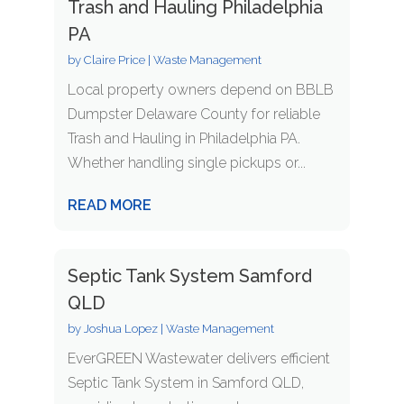
Trash and Hauling Philadelphia
PA
by
Claire Price
|
Waste Management
Local property owners depend on BBLB
Dumpster Delaware County for reliable
Trash and Hauling in Philadelphia PA.
Whether handling single pickups or...
READ MORE
Septic Tank System Samford
QLD
by
Joshua Lopez
|
Waste Management
EverGREEN Wastewater delivers efficient
Septic Tank System in Samford QLD,