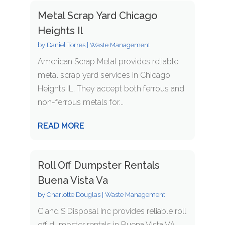
Metal Scrap Yard Chicago
Heights Il
by
Daniel Torres
|
Waste Management
American Scrap Metal provides reliable
metal scrap yard services in Chicago
Heights IL. They accept both ferrous and
non-ferrous metals for...
READ MORE
Roll Off Dumpster Rentals
Buena Vista Va
by
Charlotte Douglas
|
Waste Management
C and S Disposal Inc provides reliable roll
off dumpster rentals in Buena Vista VA,