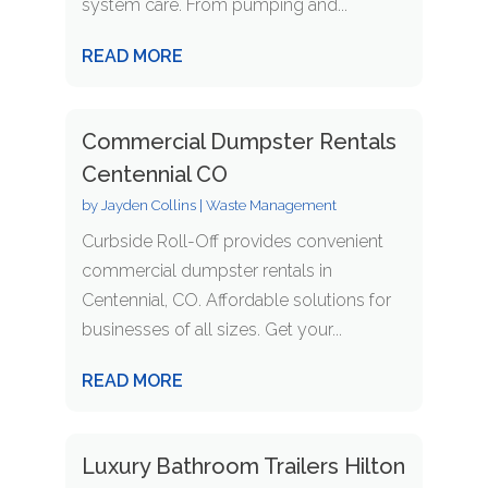
system care. From pumping and...
READ MORE
Commercial Dumpster Rentals
Centennial CO
by
Jayden Collins
|
Waste Management
Curbside Roll-Off provides convenient
commercial dumpster rentals in
Centennial, CO. Affordable solutions for
businesses of all sizes. Get your...
READ MORE
Luxury Bathroom Trailers Hilton