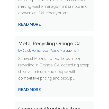
making waste management simple and
convenient. Whether you are...
READ MORE
Metal Recycling Orange Ca
by
Caleb Hernandez
|
Waste Management
Sunwest Metals Inc. facilitates metal
recycling in Orange, CA, accepting scrap
steel, aluminum, and copper with
competitive pricing and pickup...
READ MORE
Commercial Septic System