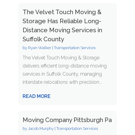
The Velvet Touch Moving &
Storage Has Reliable Long-
Distance Moving Services in
Suffolk County
by
Ryan Walker
|
Transportation Services
The Velvet Touch Moving & Storage
delivers efficient long-distance moving
services in Suffolk County, managing
interstate relocations with precision...
READ MORE
Moving Company Pittsburgh Pa
by
Jacob Murphy
|
Transportation Services