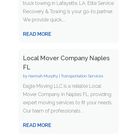
truck towing in Lafayette, LA, Elite Service
Recovery & Towing is your go-to partner.
We provide quick,...
READ MORE
Local Mover Company Naples
FL
by
Hannah Murphy
|
Transportation Services
Eagle Moving LLC is a reliable Local
Mover Company in Naples FL, providing
expert moving services to fit your needs.
Our team of professionals...
READ MORE