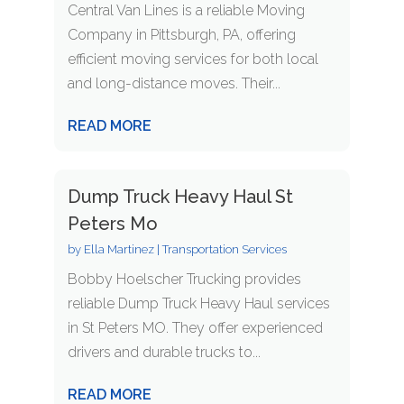
Central Van Lines is a reliable Moving
Company in Pittsburgh, PA, offering
efficient moving services for both local
and long-distance moves. Their...
READ MORE
Dump Truck Heavy Haul St
Peters Mo
by
Ella Martinez
|
Transportation Services
Bobby Hoelscher Trucking provides
reliable Dump Truck Heavy Haul services
in St Peters MO. They offer experienced
drivers and durable trucks to...
READ MORE