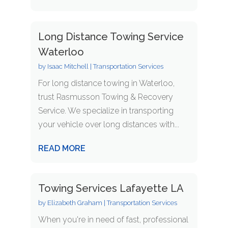
Long Distance Towing Service
Waterloo
by
Isaac Mitchell
|
Transportation Services
For long distance towing in Waterloo,
trust Rasmusson Towing & Recovery
Service. We specialize in transporting
your vehicle over long distances with...
READ MORE
Towing Services Lafayette LA
by
Elizabeth Graham
|
Transportation Services
When you're in need of fast, professional