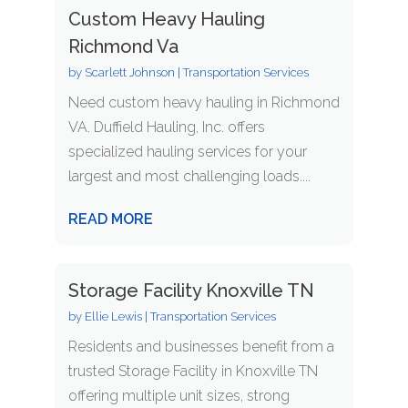
Custom Heavy Hauling
Richmond Va
by
Scarlett Johnson
|
Transportation Services
Need custom heavy hauling in Richmond
VA. Duffield Hauling, Inc. offers
specialized hauling services for your
largest and most challenging loads....
READ MORE
Storage Facility Knoxville TN
by
Ellie Lewis
|
Transportation Services
Residents and businesses benefit from a
trusted Storage Facility in Knoxville TN
offering multiple unit sizes, strong