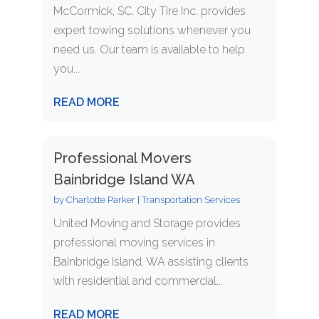
McCormick, SC, City Tire Inc. provides
expert towing solutions whenever you
need us. Our team is available to help
you...
READ MORE
Professional Movers
Bainbridge Island WA
by
Charlotte Parker
|
Transportation Services
United Moving and Storage provides
professional moving services in
Bainbridge Island, WA assisting clients
with residential and commercial...
READ MORE