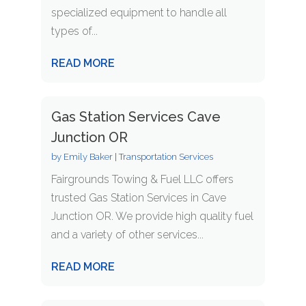
specialized equipment to handle all
types of...
READ MORE
Gas Station Services Cave
Junction OR
by
Emily Baker
|
Transportation Services
Fairgrounds Towing & Fuel LLC offers
trusted Gas Station Services in Cave
Junction OR. We provide high quality fuel
and a variety of other services...
READ MORE