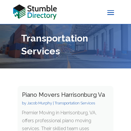
Transportation
Services
Piano Movers Harrisonburg Va
by
Jacob Murphy
|
Transportation Services
Premier Moving in Harrisonburg, VA,
offers professional piano moving
services. Their skilled team uses