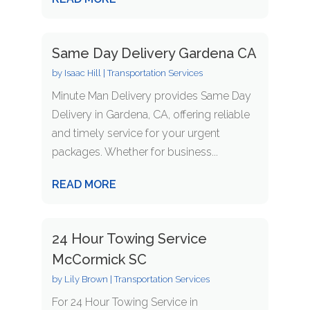
Same Day Delivery Gardena CA
by
Isaac Hill
|
Transportation Services
Minute Man Delivery provides Same Day
Delivery in Gardena, CA, offering reliable
and timely service for your urgent
packages. Whether for business...
READ MORE
24 Hour Towing Service
McCormick SC
by
Lily Brown
|
Transportation Services
For 24 Hour Towing Service in