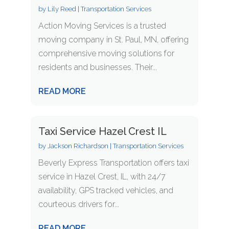
by
Lily Reed
|
Transportation Services
Action Moving Services is a trusted
moving company in St. Paul, MN, offering
comprehensive moving solutions for
residents and businesses. Their...
READ MORE
Taxi Service Hazel Crest IL
by
Jackson Richardson
|
Transportation Services
Beverly Express Transportation offers taxi
service in Hazel Crest, IL, with 24/7
availability, GPS tracked vehicles, and
courteous drivers for...
READ MORE