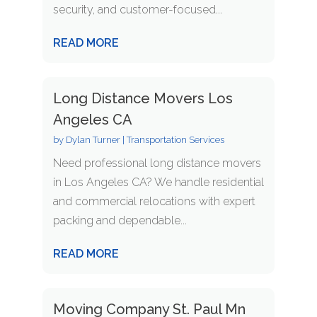
security, and customer-focused...
READ MORE
Long Distance Movers Los
Angeles CA
by
Dylan Turner
|
Transportation Services
Need professional long distance movers
in Los Angeles CA? We handle residential
and commercial relocations with expert
packing and dependable...
READ MORE
Moving Company St. Paul Mn