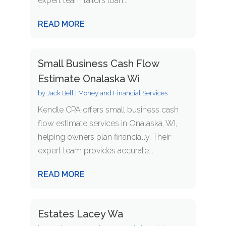
expert team tailors loan...
READ MORE
Small Business Cash Flow
Estimate Onalaska Wi
by
Jack Bell
|
Money and Financial Services
Kendle CPA offers small business cash
flow estimate services in Onalaska, WI,
helping owners plan financially. Their
expert team provides accurate...
READ MORE
Estates Lacey Wa