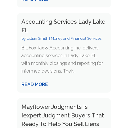
Accounting Services Lady Lake
FL
by
Lillian Smith
|
Money and Financial Services
Bill Fox Tax & Accounting Inc. delivers
accounting services in Lady Lake, FL,
with monthly closings and reporting for
informed decisions. Their...
READ MORE
Mayflower Judgments Is
Iexpert Judgment Buyers That
Ready To Help You Sell Liens