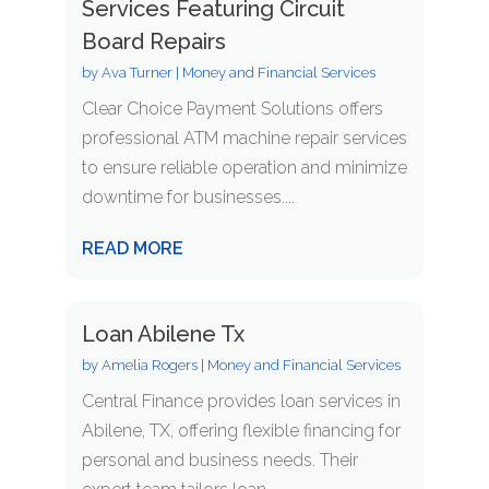
Services Featuring Circuit
Board Repairs
by
Ava Turner
|
Money and Financial Services
Clear Choice Payment Solutions offers
professional ATM machine repair services
to ensure reliable operation and minimize
downtime for businesses....
READ MORE
Loan Abilene Tx
by
Amelia Rogers
|
Money and Financial Services
Central Finance provides loan services in
Abilene, TX, offering flexible financing for
personal and business needs. Their