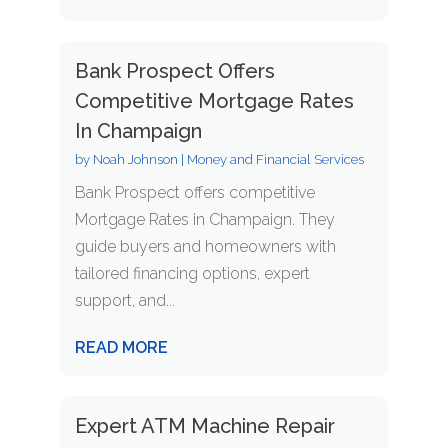
Bank Prospect Offers
Competitive Mortgage Rates
In Champaign
by
Noah Johnson
|
Money and Financial Services
Bank Prospect offers competitive
Mortgage Rates in Champaign. They
guide buyers and homeowners with
tailored financing options, expert
support, and...
READ MORE
Expert ATM Machine Repair