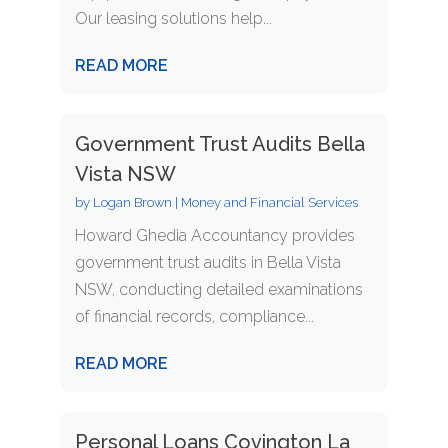
Our leasing solutions help...
READ MORE
Government Trust Audits Bella
Vista NSW
by
Logan Brown
|
Money and Financial Services
Howard Ghedia Accountancy provides
government trust audits in Bella Vista
NSW, conducting detailed examinations
of financial records, compliance...
READ MORE
Personal Loans Covington La