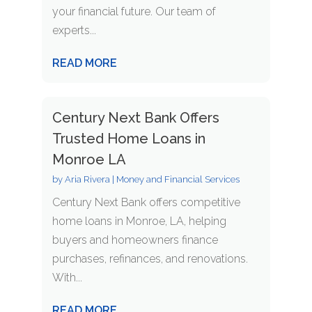
your financial future. Our team of
experts...
READ MORE
Century Next Bank Offers
Trusted Home Loans in
Monroe LA
by
Aria Rivera
|
Money and Financial Services
Century Next Bank offers competitive
home loans in Monroe, LA, helping
buyers and homeowners finance
purchases, refinances, and renovations.
With...
READ MORE