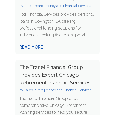
by
Ellie Howard
|
Money and Financial Services
Foti Financial Services provides personal
loans in Covington, LA offering
professional lending solutions for
individuals seeking financial support....
READ MORE
The Tranel Financial Group
Provides Expert Chicago
Retirement Planning Services
by
Caleb Rivera
|
Money and Financial Services
The Tranel Financial Group offers
comprehensive Chicago Retirement
Planning services to help you secure