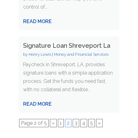
control of...
READ MORE
Signature Loan Shreveport La
by
Henry Lewis
|
Money and Financial Services
Paycheck in Shreveport, LA, provides
signature loans with a simple application
process. Get the funds you need fast,
with no collateral and flexible...
READ MORE
Page 2 of 5
«
1
2
3
4
5
»