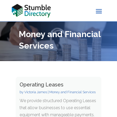
Money and Financial
Services
Operating Leases
by
Victoria James
|
Money and Financial Services
We provide structured Operating Leases
that allow businesses to use essential
equipment with manageable payments.