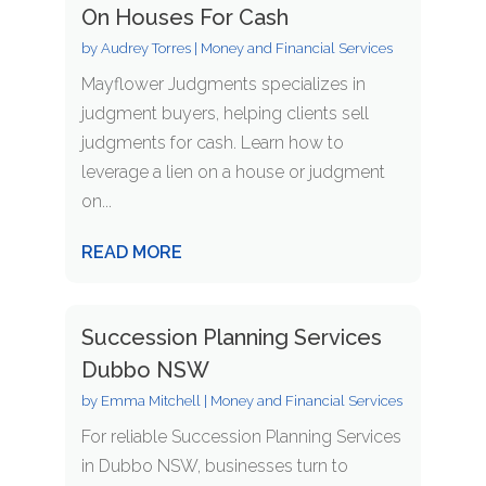
On Houses For Cash
by
Audrey Torres
|
Money and Financial Services
Mayflower Judgments specializes in
judgment buyers, helping clients sell
judgments for cash. Learn how to
leverage a lien on a house or judgment
on...
READ MORE
Succession Planning Services
Dubbo NSW
by
Emma Mitchell
|
Money and Financial Services
For reliable Succession Planning Services
in Dubbo NSW, businesses turn to