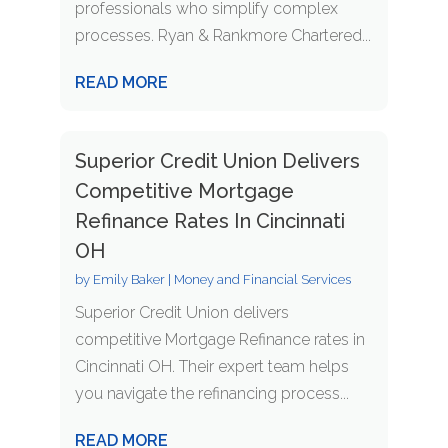
professionals who simplify complex
processes. Ryan & Rankmore Chartered...
READ MORE
Superior Credit Union Delivers
Competitive Mortgage
Refinance Rates In Cincinnati
OH
by
Emily Baker
|
Money and Financial Services
Superior Credit Union delivers
competitive Mortgage Refinance rates in
Cincinnati OH. Their expert team helps
you navigate the refinancing process...
READ MORE