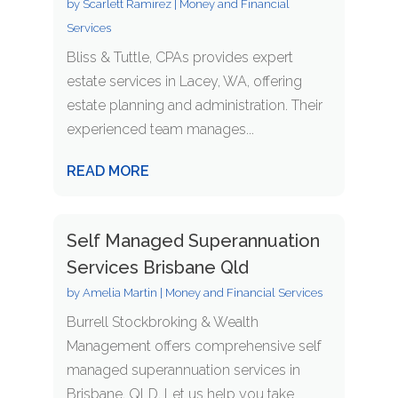
by
Scarlett Ramirez
|
Money and Financial
Services
Bliss & Tuttle, CPAs provides expert
estate services in Lacey, WA, offering
estate planning and administration. Their
experienced team manages...
READ MORE
Self Managed Superannuation
Services Brisbane Qld
by
Amelia Martin
|
Money and Financial Services
Burrell Stockbroking & Wealth
Management offers comprehensive self
managed superannuation services in
Brisbane, QLD. Let us help you take