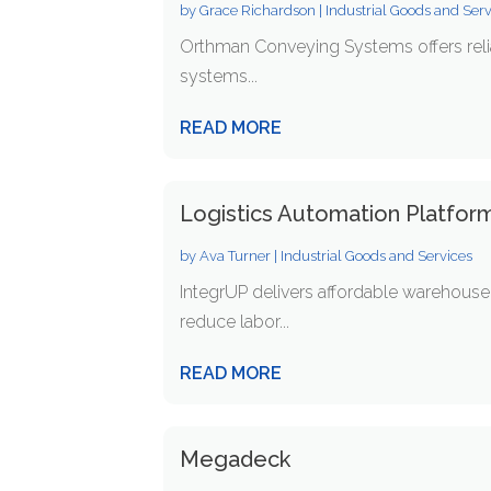
by
Grace Richardson
|
Industrial Goods and Ser
Orthman Conveying Systems offers relia
systems...
READ MORE
Logistics Automation Platform
by
Ava Turner
|
Industrial Goods and Services
IntegrUP delivers affordable warehouse 
reduce labor...
READ MORE
Megadeck