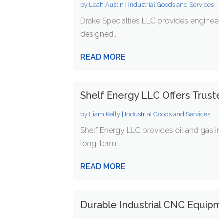
by
Leah Austin
|
Industrial Goods and Services
Drake Specialties LLC provides enginee
designed...
READ MORE
Shelf Energy LLC Offers Trust
by
Liam Kelly
|
Industrial Goods and Services
Shelf Energy LLC provides oil and gas i
long-term...
READ MORE
Durable Industrial CNC Equipm