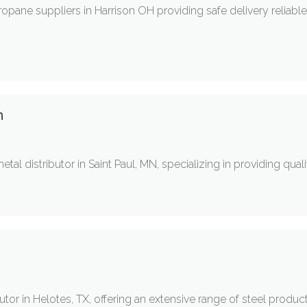
ropane suppliers in Harrison OH providing safe delivery reliabl
n
etal distributor in Saint Paul, MN, specializing in providing qua
utor in Helotes, TX, offering an extensive range of steel products 