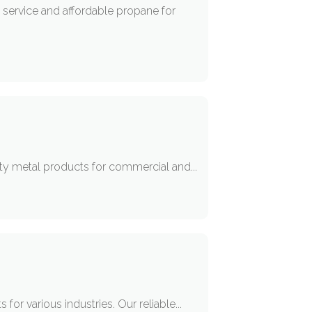
e service and affordable propane for
lity metal products for commercial and...
for various industries. Our reliable...