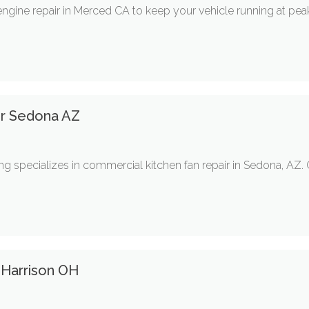
 engine repair in Merced CA to keep your vehicle running at pe
ir Sedona AZ
 specializes in commercial kitchen fan repair in Sedona, AZ. Ou
 Harrison OH