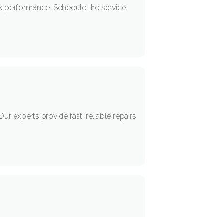
ak performance. Schedule the service
r experts provide fast, reliable repairs