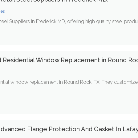
ces
Steel Suppliers in Frederick MD, offering high quality steel produ
d Residential Window Replacement in Round Roc
ential window replacement in Round Rock, TX. They customize 
 Advanced Flange Protection And Gasket In Lafa