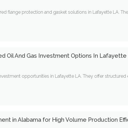
red flange protection and gasket solutions in Lafayette LA. T
ed Oil And Gas Investment Options In Lafayette
nvestment opportunities in Lafayette LA. They offer structure
ent in Alabama for High Volume Production Effi