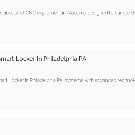
bust industrial CNC equipment in Alabama designed to handle
mart Locker In Philadelphia PA.
art Locker in Philadelphia PA, systems with advanced technolog