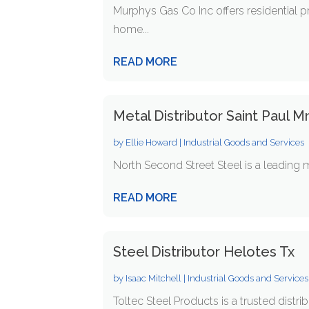
Murphys Gas Co Inc offers residential p
home...
READ MORE
Metal Distributor Saint Paul M
by
Ellie Howard
|
Industrial Goods and Services
North Second Street Steel is a leading m
READ MORE
Steel Distributor Helotes Tx
by
Isaac Mitchell
|
Industrial Goods and Services
Toltec Steel Products is a trusted distrib