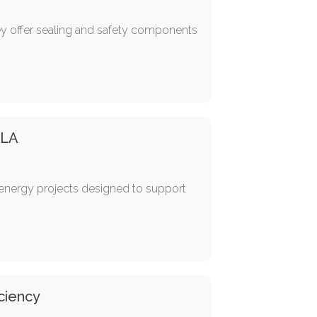
hey offer sealing and safety components
 LA
d energy projects designed to support
ciency