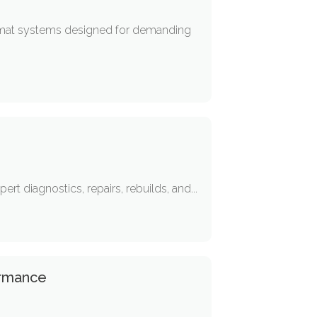
 mat systems designed for demanding
rt diagnostics, repairs, rebuilds, and...
ormance