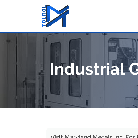
Industrial
Visit Maryland Metals Inc. For 