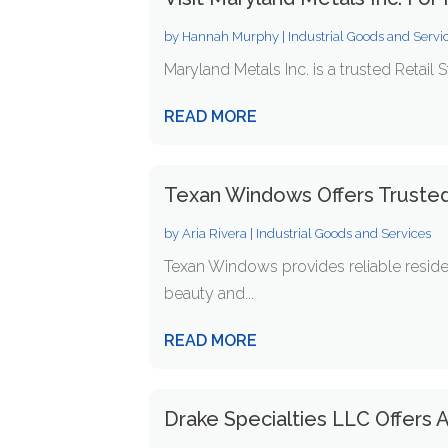
by
Hannah Murphy
|
Industrial Goods and Servi
Maryland Metals Inc. is a trusted Retail 
READ MORE
Texan Windows Offers Truste
by
Aria Rivera
|
Industrial Goods and Services
Texan Windows provides reliable resid
beauty and...
READ MORE
Drake Specialties LLC Offers