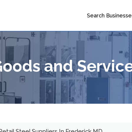
Search Businesse
 Goods and Servic
Retail Steel Suppliers In Frederick MD.