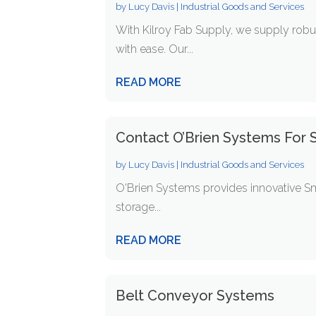
by
Lucy Davis
|
Industrial Goods and Services
With Kilroy Fab Supply, we supply ro
with ease. Our...
READ MORE
Contact O’Brien Systems For S
by
Lucy Davis
|
Industrial Goods and Services
O'Brien Systems provides innovative Sm
storage...
READ MORE
Belt Conveyor Systems