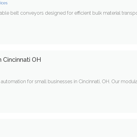
vices
ble belt conveyors designed for efficient bulk material transp
 Cincinnati OH
automation for small businesses in Cincinnati, OH. Our modula