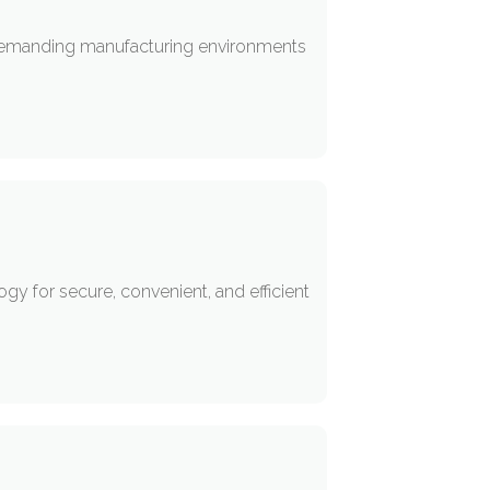
 demanding manufacturing environments
y for secure, convenient, and efficient