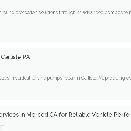
ground protection solutions through its advanced composite
Carlisle PA
s in vertical turbine pumps repair in Carlisle PA, providing expe
ervices in Merced CA for Reliable Vehicle Perf
ces