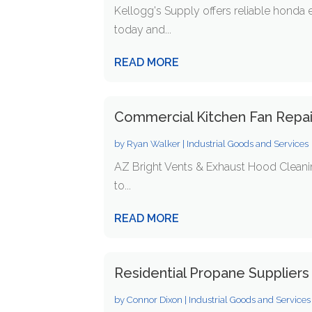
Kellogg's Supply offers reliable honda
today and...
READ MORE
Commercial Kitchen Fan Repa
by
Ryan Walker
|
Industrial Goods and Services
AZ Bright Vents & Exhaust Hood Cleaning
to...
READ MORE
Residential Propane Suppliers
by
Connor Dixon
|
Industrial Goods and Services