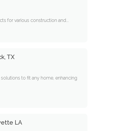
cts for various construction and...
k, TX
solutions to fit any home, enhancing
yette LA