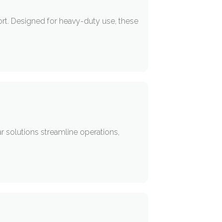
ort. Designed for heavy-duty use, these
r solutions streamline operations,