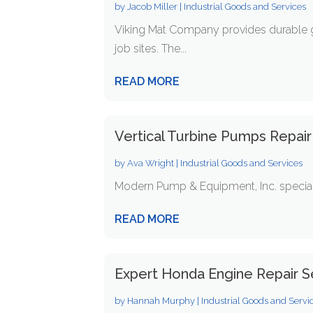
by
Jacob Miller
|
Industrial Goods and Services
Viking Mat Company provides durable 
job sites. The...
READ MORE
Vertical Turbine Pumps Repair 
by
Ava Wright
|
Industrial Goods and Services
Modern Pump & Equipment, Inc. specialize
READ MORE
Expert Honda Engine Repair S
by
Hannah Murphy
|
Industrial Goods and Servi