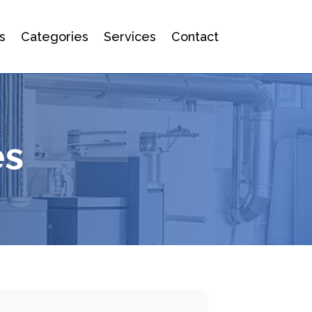
s
Categories
Services
Contact
es