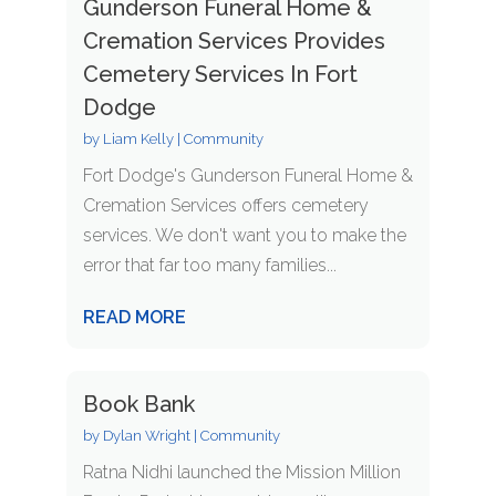
Gunderson Funeral Home &
Cremation Services Provides
Cemetery Services In Fort
Dodge
by
Liam Kelly
|
Community
Fort Dodge's Gunderson Funeral Home &
Cremation Services offers cemetery
services. We don't want you to make the
error that far too many families...
READ MORE
Book Bank
by
Dylan Wright
|
Community
Ratna Nidhi launched the Mission Million