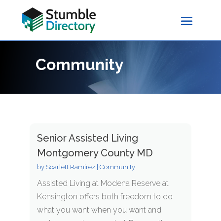
Community
Senior Assisted Living
Montgomery County MD
by
Scarlett Ramirez
|
Community
Assisted Living at Modena Reserve at
Kensington offers both freedom to do
what you want when you want and