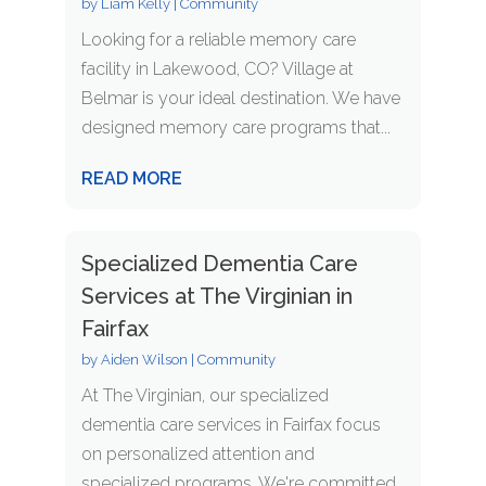
by
Liam Kelly
|
Community
Looking for a reliable memory care
facility in Lakewood, CO? Village at
Belmar is your ideal destination. We have
designed memory care programs that...
READ MORE
Specialized Dementia Care
Services at The Virginian in
Fairfax
by
Aiden Wilson
|
Community
At The Virginian, our specialized
dementia care services in Fairfax focus
on personalized attention and
specialized programs. We're committed