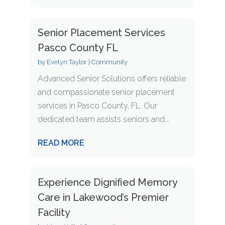
Senior Placement Services
Pasco County FL
by
Evelyn Taylor
|
Community
Advanced Senior Solutions offers reliable
and compassionate senior placement
services in Pasco County, FL. Our
dedicated team assists seniors and...
READ MORE
Experience Dignified Memory
Care in Lakewood’s Premier
Facility