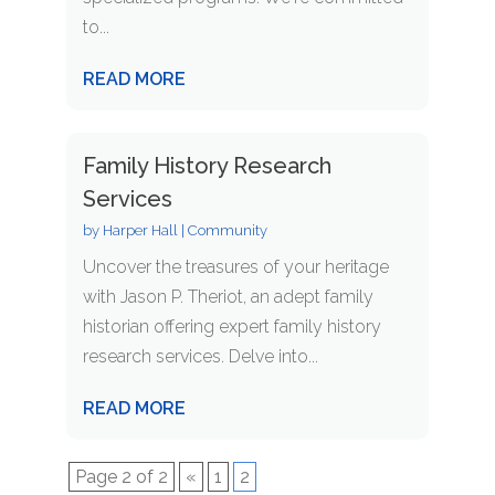
to...
READ MORE
Family History Research
Services
by
Harper Hall
|
Community
Uncover the treasures of your heritage
with Jason P. Theriot, an adept family
historian offering expert family history
research services. Delve into...
READ MORE
Page 2 of 2
«
1
2