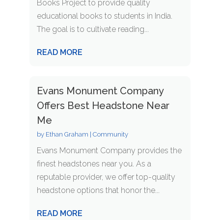
Books Project to provide quality
educational books to students in India.
The goal is to cultivate reading...
READ MORE
Evans Monument Company
Offers Best Headstone Near
Me
by
Ethan Graham
|
Community
Evans Monument Company provides the
finest headstones near you. As a
reputable provider, we offer top-quality
headstone options that honor the...
READ MORE