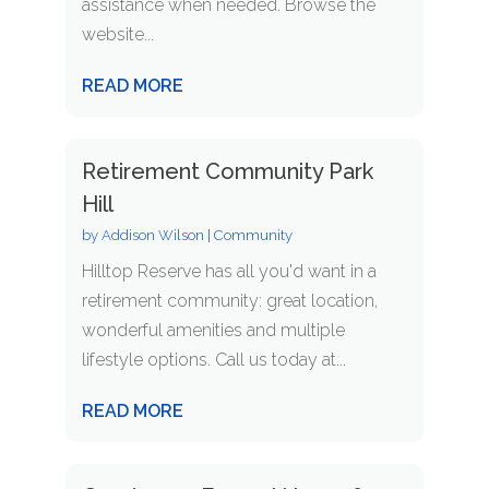
assistance when needed. Browse the
website...
READ MORE
Retirement Community Park
Hill
by
Addison Wilson
|
Community
Hilltop Reserve has all you'd want in a
retirement community: great location,
wonderful amenities and multiple
lifestyle options. Call us today at...
READ MORE