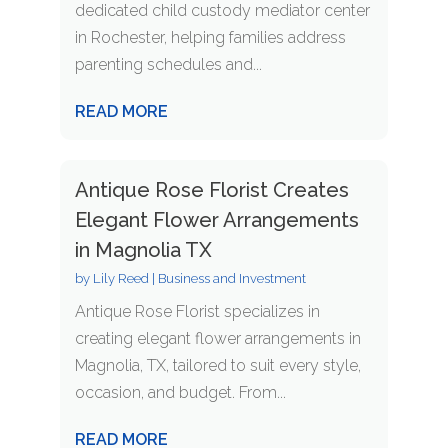
dedicated child custody mediator center
in Rochester, helping families address
parenting schedules and...
READ MORE
Antique Rose Florist Creates
Elegant Flower Arrangements
in Magnolia TX
by
Lily Reed
|
Business and Investment
Antique Rose Florist specializes in
creating elegant flower arrangements in
Magnolia, TX, tailored to suit every style,
occasion, and budget. From...
READ MORE