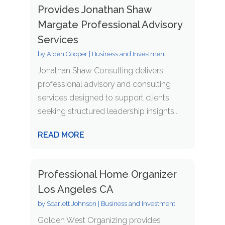
Provides Jonathan Shaw
Margate Professional Advisory
Services
by
Aiden Cooper
|
Business and Investment
Jonathan Shaw Consulting delivers
professional advisory and consulting
services designed to support clients
seeking structured leadership insights...
READ MORE
Professional Home Organizer
Los Angeles CA
by
Scarlett Johnson
|
Business and Investment
Golden West Organizing provides