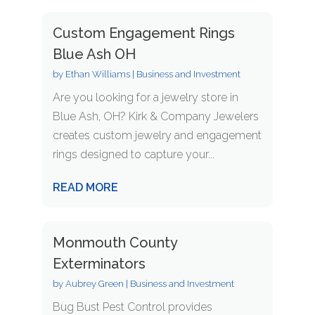
Custom Engagement Rings
Blue Ash OH
by
Ethan Williams
|
Business and Investment
Are you looking for a jewelry store in
Blue Ash, OH? Kirk & Company Jewelers
creates custom jewelry and engagement
rings designed to capture your...
READ MORE
Monmouth County
Exterminators
by
Aubrey Green
|
Business and Investment
Bug Bust Pest Control provides