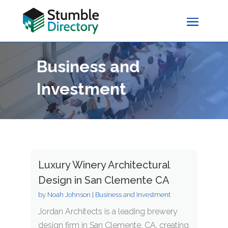
Business and
Investment
Luxury Winery Architectural
Design in San Clemente CA
by
Noah Johnson
|
Business and Investment
Jordan Architects is a leading brewery
design firm in San Clemente, CA, creating