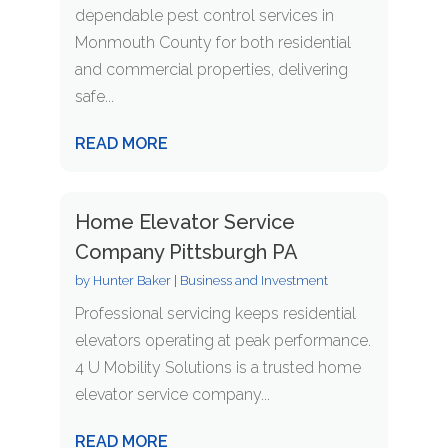
dependable pest control services in
Monmouth County for both residential
and commercial properties, delivering
safe...
READ MORE
Home Elevator Service
Company Pittsburgh PA
by
Hunter Baker
|
Business and Investment
Professional servicing keeps residential
elevators operating at peak performance.
4 U Mobility Solutions is a trusted home
elevator service company...
READ MORE