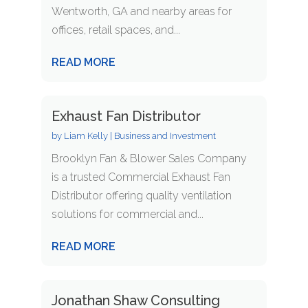
Wentworth, GA and nearby areas for
offices, retail spaces, and...
READ MORE
Exhaust Fan Distributor
by
Liam Kelly
|
Business and Investment
Brooklyn Fan & Blower Sales Company
is a trusted Commercial Exhaust Fan
Distributor offering quality ventilation
solutions for commercial and...
READ MORE
Jonathan Shaw Consulting