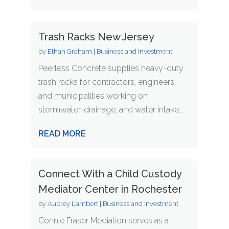
Trash Racks New Jersey
by
Ethan Graham
|
Business and Investment
Peerless Concrete supplies heavy-duty
trash racks for contractors, engineers,
and municipalities working on
stormwater, drainage, and water intake...
READ MORE
Connect With a Child Custody
Mediator Center in Rochester
by
Aubrey Lambert
|
Business and Investment
Connie Fraser Mediation serves as a