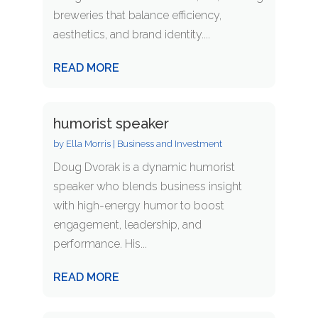
breweries that balance efficiency,
aesthetics, and brand identity....
READ MORE
humorist speaker
by
Ella Morris
|
Business and Investment
Doug Dvorak is a dynamic humorist
speaker who blends business insight
with high-energy humor to boost
engagement, leadership, and
performance. His...
READ MORE