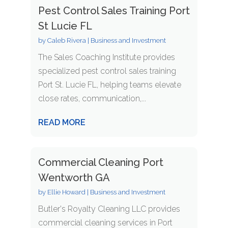
Pest Control Sales Training Port
St Lucie FL
by
Caleb Rivera
|
Business and Investment
The Sales Coaching Institute provides
specialized pest control sales training
Port St. Lucie FL, helping teams elevate
close rates, communication,...
READ MORE
Commercial Cleaning Port
Wentworth GA
by
Ellie Howard
|
Business and Investment
Butler's Royalty Cleaning LLC provides
commercial cleaning services in Port