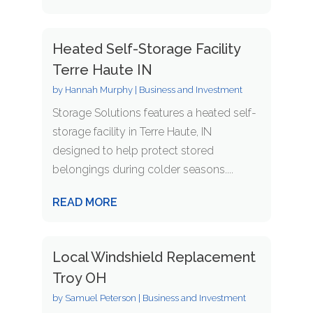
Heated Self-Storage Facility
Terre Haute IN
by
Hannah Murphy
|
Business and Investment
Storage Solutions features a heated self-
storage facility in Terre Haute, IN
designed to help protect stored
belongings during colder seasons....
READ MORE
Local Windshield Replacement
Troy OH
by
Samuel Peterson
|
Business and Investment