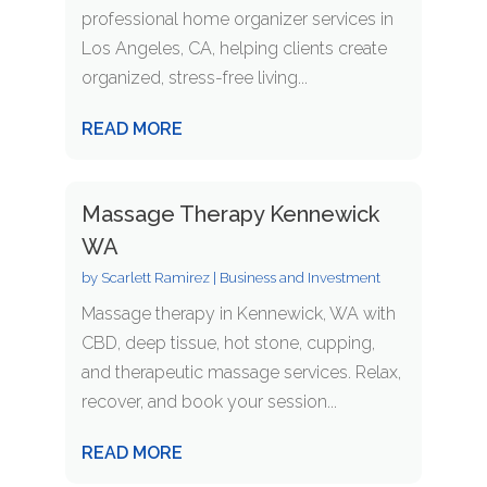
professional home organizer services in
Los Angeles, CA, helping clients create
organized, stress-free living...
READ MORE
Massage Therapy Kennewick
WA
by
Scarlett Ramirez
|
Business and Investment
Massage therapy in Kennewick, WA with
CBD, deep tissue, hot stone, cupping,
and therapeutic massage services. Relax,
recover, and book your session...
READ MORE